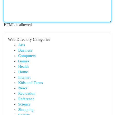
HTML is allowed
Web Directory Categories
Arts
Business
Computers
Games
Health
Home
Internet
Kids and Teens
News
Recreation
Reference
Science
Shopping