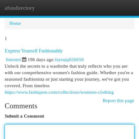
afundirectory
Togg
navi
Home
1
Express Yourself Fashionably
Internet
196 days ago
fayrujq026650
Unlock the secrets to a wardrobe that truly reflects who you are
with our comprehensive women's fashion guide. Whether you're a
seasoned fashionista or just starting your journey, we've got you
covered. From timeless
https://www.fashiquee.com/collections/womens-clothing
Report this page
Comments
Submit a Comment