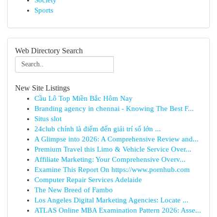
Society
Sports
Web Directory Search
New Site Listings
Cầu Lô Top Miền Bắc Hôm Nay
Branding agency in chennai - Knowing The Best F...
Situs slot
24club chính là điểm đến giải trí số lớn ...
A Glimpse into 2026: A Comprehensive Review and...
Premium Travel this Limo & Vehicle Service Over...
Affiliate Marketing: Your Comprehensive Overv...
Examine This Report On https://www.pornhub.com
Computer Repair Services Adelaide
The New Breed of Fambo
Los Angeles Digital Marketing Agencies: Locate ...
ATLAS Online MBA Examination Pattern 2026: Asse...