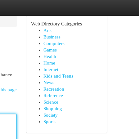
Web Directory Categories
Arts
Business
Computers
Games
Health
Home
Internet
enhance
Kids and Teens
News
Recreation
this page
Reference
Science
Shopping
Society
Sports