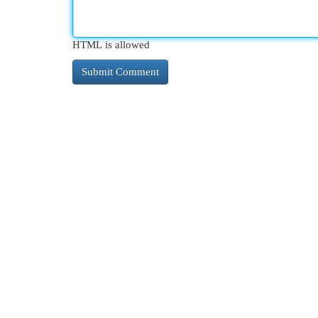
HTML is allowed