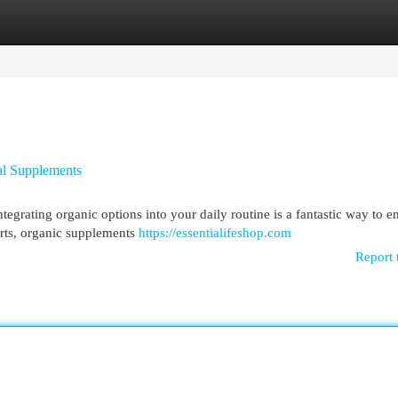
egories
Register
Login
al Supplements
tegrating organic options into your daily routine is a fantastic way to 
arts, organic supplements
https://essentialifeshop.com
Report 