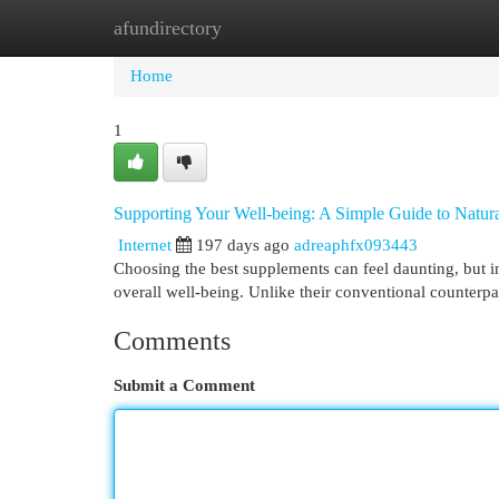
afundirectory
Home
New Site Listings
Add Site
Cat
Home
1
Supporting Your Well-being: A Simple Guide to Natur
Internet
197 days ago
adreaphfx093443
Choosing the best supplements can feel daunting, but in
overall well-being. Unlike their conventional counterp
Comments
Submit a Comment