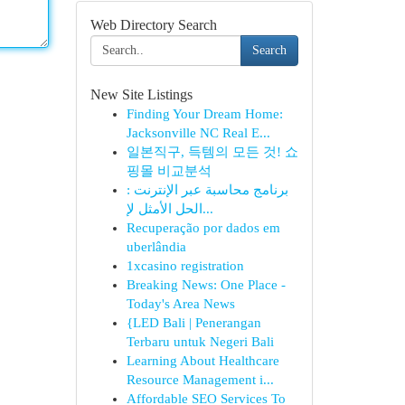
Web Directory Search
Search
New Site Listings
Finding Your Dream Home:
Jacksonville NC Real E...
일본직구, 득템의 모든 것! 쇼
핑몰 비교분석
برنامج محاسبة عبر الإنترنت :
الحل الأمثل لإ...
Recuperação por dados em
uberlândia
1xcasino registration
Breaking News: One Place -
Today's Area News
{LED Bali | Penerangan
Terbaru untuk Negeri Bali
Learning About Healthcare
Resource Management i...
Affordable SEO Services To