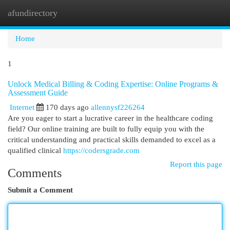
afundirectory
Togg
navi
Home
1
Unlock Medical Billing & Coding Expertise: Online Programs &
Assessment Guide
Internet
170 days ago
allennysf226264
Are you eager to start a lucrative career in the healthcare coding
field? Our online training are built to fully equip you with the
critical understanding and practical skills demanded to excel as a
qualified clinical
https://codersgrade.com
Report this page
Comments
Submit a Comment