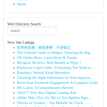
Sports
Web Directory Search
New Site Listings
世界杯直播：精彩赛事，不容错过
The Ultimate Guide to Fridges: Choosing the Rig...
UK Online Buzz: Latest News & Trends
Myoglow Reviews: Real Results or Hype ?
Kheloyaar Login Guide | Everything You Need to ...
Ratudepo: Sebuah Kisah Memukau
Choosing the Right Chlorinator for Your Ingroun...
Boost Your Facebook Engagement: A Complete Guide
88i Casino: A Comprehensive Review
Vibet77: Your Best Digital Gaming Hub
{S666: Phân Tích Chi Tiết và Trải Nghiệm Ngư...
Checks zu Geräten – Top Modelle im Check