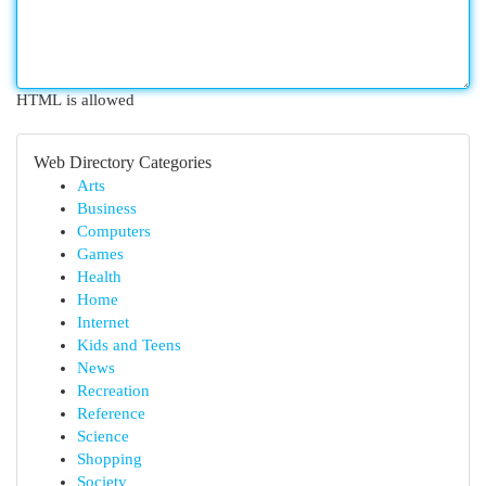
HTML is allowed
Web Directory Categories
Arts
Business
Computers
Games
Health
Home
Internet
Kids and Teens
News
Recreation
Reference
Science
Shopping
Society