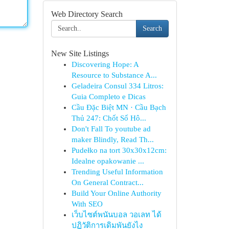
Web Directory Search
Search
New Site Listings
Discovering Hope: A
Resource to Substance A...
Geladeira Consul 334 Litros:
Guia Completo e Dicas
Cầu Đặc Biệt MN · Cầu Bạch
Thủ 247: Chốt Số Hô...
Don't Fall To youtube ad
maker Blindly, Read Th...
Pudełko na tort 30x30x12cm:
Idealne opakowanie ...
Trending Useful Information
On General Contract...
Build Your Online Authority
With SEO
เว็บไซต์พนันบอล วอเลท ได้
ปฏิวัติการเดิมพันยังไง