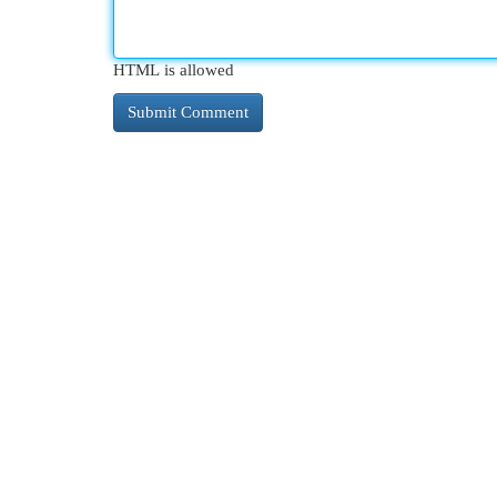
HTML is allowed