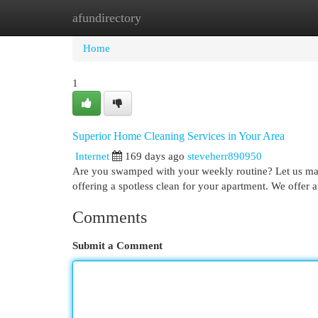
afundirectory
Home
New Site Listings
Add Site
Cat
Home
1
Superior Home Cleaning Services in Your Area
Internet
169 days ago
steveherr890950
Are you swamped with your weekly routine? Let us man
offering a spotless clean for your apartment. We offer
Comments
Submit a Comment