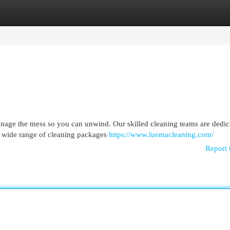
egories
Register
Login
age the mess so you can unwind. Our skilled cleaning teams are dedic
 a wide range of cleaning packages
https://www.luemacleaning.com/
Report 