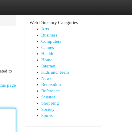
Web Directory Categories
Arts
Business
Computers
Games
Health
Home
Internet
ated to
Kids and Teens
News
Recreation
this page
Reference
Science
Shopping
Society
Sports