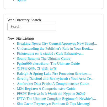
Sports
Web Directory Search
New Site Listings
Breaking News: City Council Approves New Spend...
Understanding the Publisher's Role in Your Book...
Fisioterapia en la ciudad : Guía Exhaustiva...
Sound Buttons: The Ultimate Guide
Pgslot999 electrikora: The Ultimate Guide
장안동호빠, 그 밤의 풍경
Raleigh & Spring Lake Fire Protection Services:...
Serving Dartford and Bexleyheath : Your Area Ce...
Amibroker Data Feeds: A Comprehensive Guide
M24 Register: A Comprehensive Guide
PPSPY Review: Is It Worth the Hype in 2024?
IPTV: The Ultimate Complete Beginner’s Newbie’s...
Slot Gacor Terpercaya: Panduan & Tips Menang!