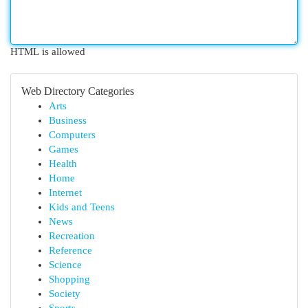
HTML is allowed
Web Directory Categories
Arts
Business
Computers
Games
Health
Home
Internet
Kids and Teens
News
Recreation
Reference
Science
Shopping
Society