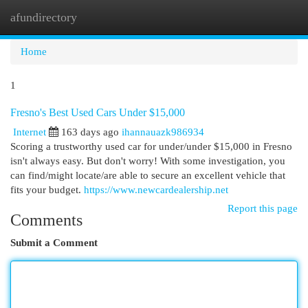
afundirectory
Togg
navi
Home
1
Fresno's Best Used Cars Under $15,000
Internet
163 days ago
ihannauazk986934
Scoring a trustworthy used car for under/under $15,000 in Fresno
isn't always easy. But don't worry! With some investigation, you
can find/might locate/are able to secure an excellent vehicle that
fits your budget.
https://www.newcardealership.net
Report this page
Comments
Submit a Comment