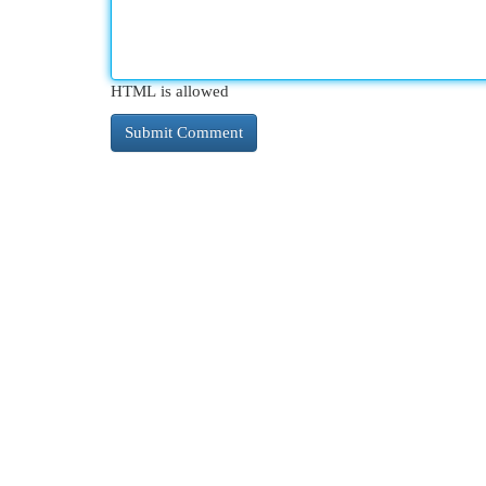
HTML is allowed