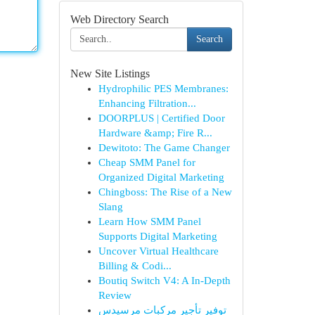
Web Directory Search
Search
New Site Listings
Hydrophilic PES Membranes:
Enhancing Filtration...
DOORPLUS | Certified Door
Hardware &amp; Fire R...
Dewitoto: The Game Changer
Cheap SMM Panel for
Organized Digital Marketing
Chingboss: The Rise of a New
Slang
Learn How SMM Panel
Supports Digital Marketing
Uncover Virtual Healthcare
Billing & Codi...
Boutiq Switch V4: A In-Depth
Review
توفير تأجير مركبات مرسيدس