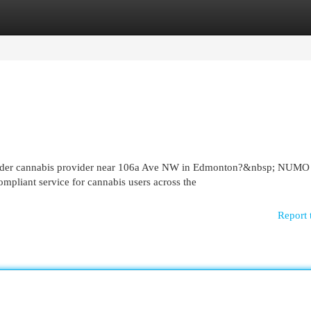
egories
Register
Login
 order cannabis provider near 106a Ave NW in Edmonton?&nbsp; NUMO
mpliant service for cannabis users across the
Report 