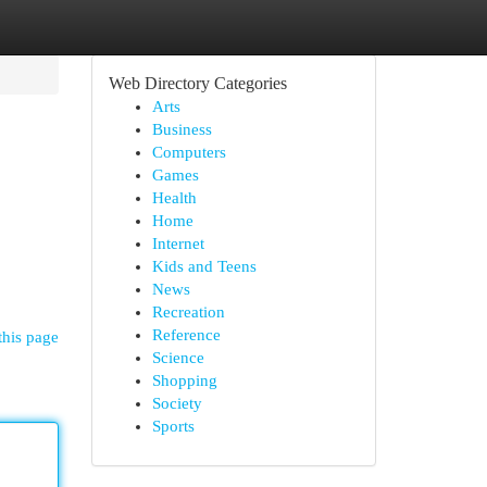
Web Directory Categories
Arts
Business
Computers
Games
Health
Home
Internet
Kids and Teens
News
Recreation
Reference
this page
Science
Shopping
Society
Sports