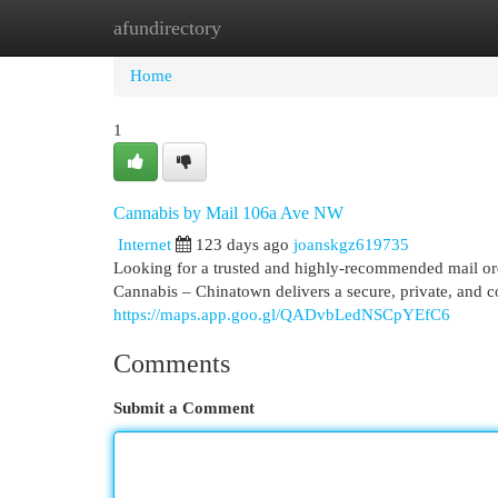
afundirectory
Home
New Site Listings
Add Site
Cat
Home
1
Cannabis by Mail 106a Ave NW
Internet
123 days ago
joanskgz619735
Looking for a trusted and highly-recommended mail
Cannabis – Chinatown delivers a secure, private, and co
https://maps.app.goo.gl/QADvbLedNSCpYEfC6
Comments
Submit a Comment