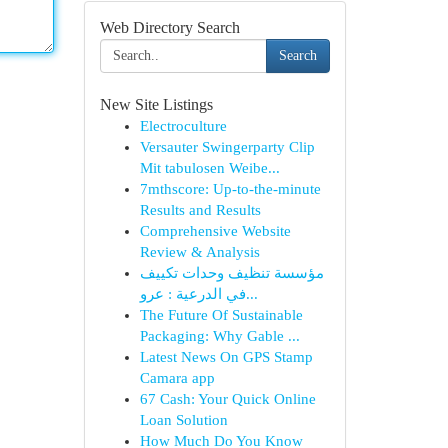
Web Directory Search
Search
New Site Listings
Electroculture
Versauter Swingerparty Clip
Mit tabulosen Weibe...
7mthscore: Up-to-the-minute
Results and Results
Comprehensive Website
Review & Analysis
مؤسسة تنظيف وحدات تكييف
في الدرعية : عرو...
The Future Of Sustainable
Packaging: Why Gable ...
Latest News On GPS Stamp
Camara app
67 Cash: Your Quick Online
Loan Solution
How Much Do You Know