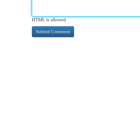
HTML is allowed