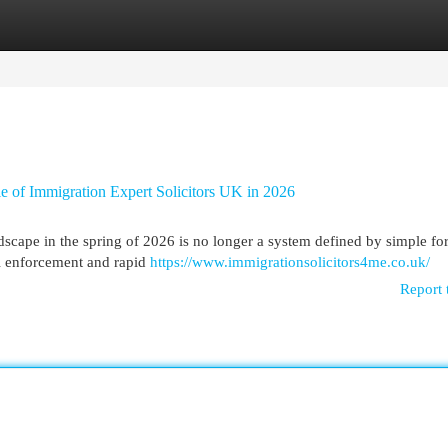
egories
Register
Login
le of Immigration Expert Solicitors UK in 2026
ape in the spring of 2026 is no longer a system defined by simple fo
tal enforcement and rapid
https://www.immigrationsolicitors4me.co.uk/
Report 