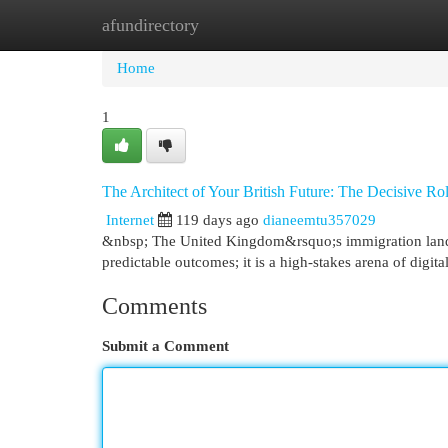
afundirectory
Home
New Site Listings
Add Site
Cat
Home
1
The Architect of Your British Future: The Decisive Ro
Internet
119 days ago
dianeemtu357029
&nbsp; The United Kingdom&rsquo;s immigration landsc
predictable outcomes; it is a high-stakes arena of digi
Comments
Submit a Comment