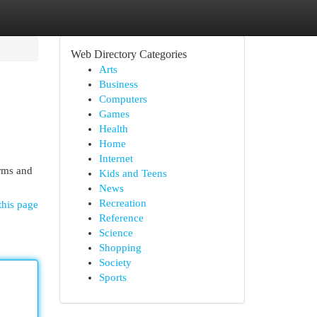
Web Directory Categories
Arts
Business
Computers
Games
Health
Home
Internet
rms and
Kids and Teens
News
Recreation
this page
Reference
Science
Shopping
Society
Sports