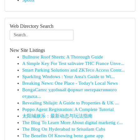
Sports
Web Directory Search
New Site Listings
Bullnose Roof Sheets: A Thorough Guide
A Simple Key For Test salivaire THC France Unve...
Smart Parking Solutions and ZKTeco Access Contr...
Sparkling Windows : Your Area's Guide to Wi...
Breaking News: One Place - Today's Local News
BongaCams: удобный формат интерактивного
отдыха...
Revealing Shilajit: A Guide to Properties & UK ...
Poppo Agent Registration: A Complete Tutorial
太阳城娱乐：最新动态与玩法指南
The Blog To Learn More About digital marketig c...
The Blog On Hyderabad to Srisailam Cabs
The Benefits Of Knowing benz game app