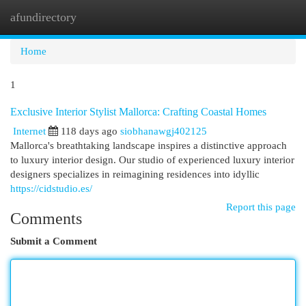
afundirectory
Togg
navi
Home
1
Exclusive Interior Stylist Mallorca: Crafting Coastal Homes
Internet
118 days ago
siobhanawgj402125
Mallorca's breathtaking landscape inspires a distinctive approach
to luxury interior design. Our studio of experienced luxury interior
designers specializes in reimagining residences into idyllic
https://cidstudio.es/
Report this page
Comments
Submit a Comment