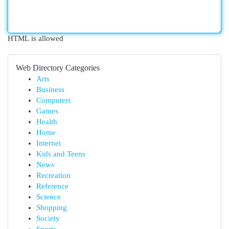
HTML is allowed
Web Directory Categories
Arts
Business
Computers
Games
Health
Home
Internet
Kids and Teens
News
Recreation
Reference
Science
Shopping
Society