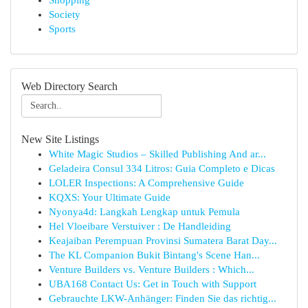
Shopping
Society
Sports
Web Directory Search
New Site Listings
White Magic Studios – Skilled Publishing And ar...
Geladeira Consul 334 Litros: Guia Completo e Dicas
LOLER Inspections: A Comprehensive Guide
KQXS: Your Ultimate Guide
Nyonya4d: Langkah Lengkap untuk Pemula
Hel Vloeibare Verstuiver : De Handleiding
Keajaiban Perempuan Provinsi Sumatera Barat Day...
The KL Companion Bukit Bintang's Scene Han...
Venture Builders vs. Venture Builders : Which...
UBA168 Contact Us: Get in Touch with Support
Gebrauchte LKW-Anhänger: Finden Sie das richtig...