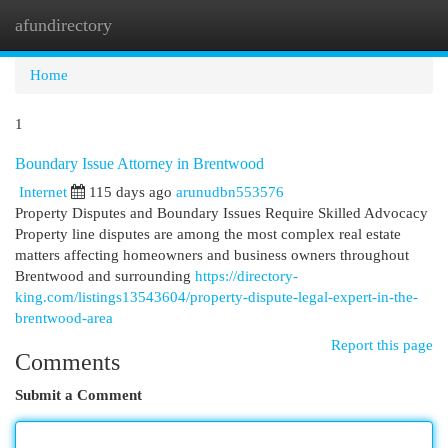
afundirectory
Togg
navi
Home
1
Boundary Issue Attorney in Brentwood
Internet
115 days ago
arunudbn553576
Property Disputes and Boundary Issues Require Skilled Advocacy
Property line disputes are among the most complex real estate
matters affecting homeowners and business owners throughout
Brentwood and surrounding
https://directory-
king.com/listings13543604/property-dispute-legal-expert-in-the-
brentwood-area
Report this page
Comments
Submit a Comment