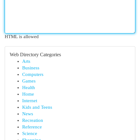
HTML is allowed
Web Directory Categories
Arts
Business
Computers
Games
Health
Home
Internet
Kids and Teens
News
Recreation
Reference
Science