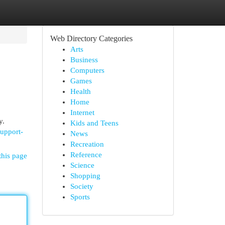
Web Directory Categories
Arts
Business
Computers
Games
Health
Home
Internet
y.
Kids and Teens
support-
News
Recreation
Reference
this page
Science
Shopping
Society
Sports