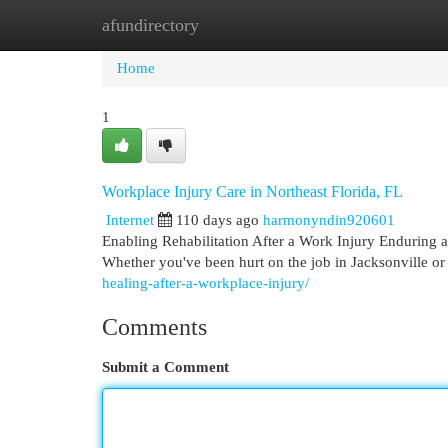
afundirectory
Home
New Site Listings
Add Site
Cat
Home
1
Workplace Injury Care in Northeast Florida, FL
Internet
110 days ago
harmonyndin920601
Enabling Rehabilitation After a Work Injury Enduring a
Whether you've been hurt on the job in Jacksonville or
healing-after-a-workplace-injury/
Comments
Submit a Comment