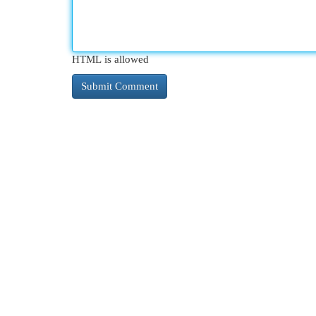
HTML is allowed