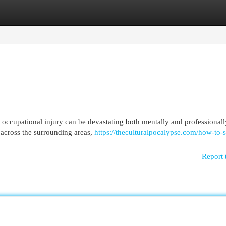
egories
Register
Login
 occupational injury can be devastating both mentally and professionall
 across the surrounding areas,
https://theculturalpocalypse.com/how-to-
Report 