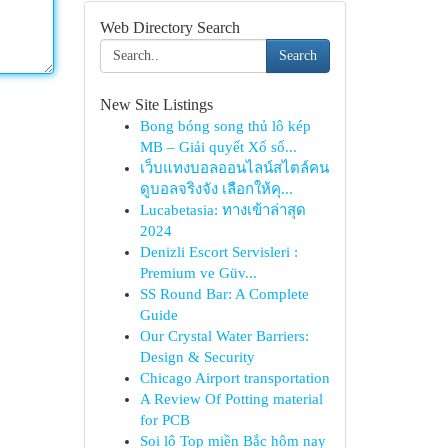
Web Directory Search
Search
New Site Listings
Bong bóng song thủ lô kép
MB – Giải quyết Xổ số...
เว็บแทงบอลออนไลน์สไตล์คน
ดูบอลจริงจัง เลือกให้คุ...
Lucabetasia: ทางเข้าล่าสุด
2024
Denizli Escort Servisleri :
Premium ve Güv...
SS Round Bar: A Complete
Guide
Our Crystal Water Barriers:
Design & Security
Chicago Airport transportation
A Review Of Potting material
for PCB
Soi lô Top miền Bắc hôm nay