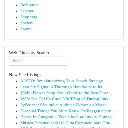
Reference
Science
Shopping
Society
Sports
Web Directory Search
New Site Listings
AI SEO: Revolutionizing Your Search Strategy
Lean Six Sigma: A Thorough Handbook to Its ...
{Cebu Flower Shop: Your Guide to the Best Flow...
W88: Địa Chỉ Cá Cược Nổi Tiếng và Đường Link...
PySec.ma: Sécurité et Audit en Python au Maroc
Essential Things You Must Know On heygen altern...
House In Gurgaon – Take a look at Luxury Homes,...
Música Personalizada: O Guia Completo para Cria...