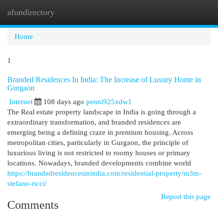
afundirectory
Togg
navi
Home
1
Branded Residences In India: The Increase of Luxury Home in
Gurgaon
Internet
108 days ago
penni925xdw1
The Real estate property landscape in India is going through a
extraordinary transformation, and branded residences are
emerging being a defining craze in premium housing. Across
metropolitan cities, particularly in Gurgaon, the principle of
luxurious living is not restricted to roomy houses or primary
locations. Nowadays, branded developments combine world
https://brandedresidencesinindia.com/residential-property/m3m-
stefano-ricci/
Report this page
Comments