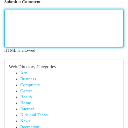
Submit a Comment
HTML is allowed
Web Directory Categories
Arts
Business
Computers
Games
Health
Home
Internet
Kids and Teens
News
Recreation