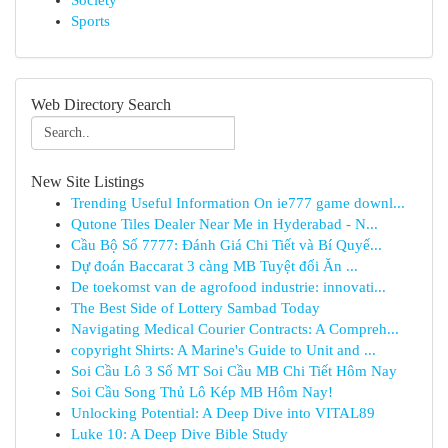
Society
Sports
Web Directory Search
New Site Listings
Trending Useful Information On ie777 game downl...
Qutone Tiles Dealer Near Me in Hyderabad - N...
Cầu Bộ Số 7777: Đánh Giá Chi Tiết và Bí Quyế...
Dự đoán Baccarat 3 càng MB Tuyệt đối Ăn ...
De toekomst van de agrofood industrie: innovati...
The Best Side of Lottery Sambad Today
Navigating Medical Courier Contracts: A Compreh...
copyright Shirts: A Marine's Guide to Unit and ...
Soi Cầu Lô 3 Số MT Soi Cầu MB Chi Tiết Hôm Nay
Soi Cầu Song Thủ Lô Kép MB Hôm Nay!
Unlocking Potential: A Deep Dive into VITAL89
Luke 10: A Deep Dive Bible Study