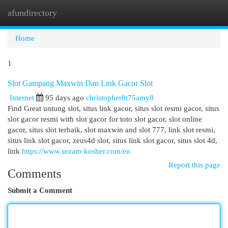
afundirectory
Togg
navi
Home
1
Slot Gampang Maxwin Dan Link Gacor Slot
Internet
95 days ago
christopher8t75amy8
Find Great untung slot, situs link gacor, situs slot resmi gacor, situs
slot gacor resmi with slot gacor for toto slot gacor, slot online
gacor, situs slot terbaik, slot maxwin and slot 777, link slot resmi,
situs link slot gacor, zeus4d slot, situs link slot gacor, situs slot 4d,
link
https://www.sezam-kosher.com/en
Report this page
Comments
Submit a Comment