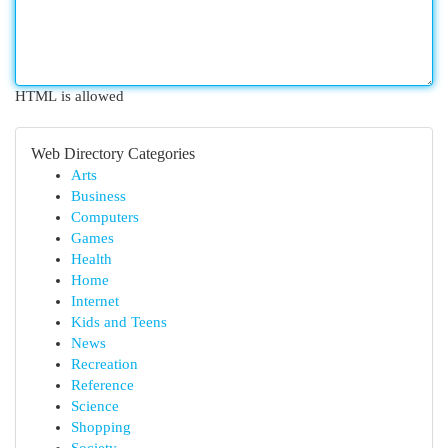
HTML is allowed
Web Directory Categories
Arts
Business
Computers
Games
Health
Home
Internet
Kids and Teens
News
Recreation
Reference
Science
Shopping