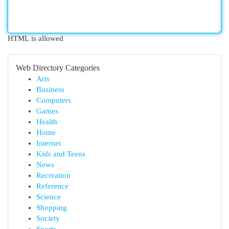
HTML is allowed
Web Directory Categories
Arts
Business
Computers
Games
Health
Home
Internet
Kids and Teens
News
Recreation
Reference
Science
Shopping
Society