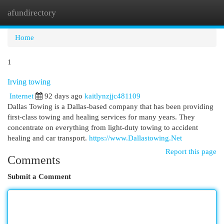
afundirectory
Togg
navi
Home
1
Irving towing
Internet
92 days ago
kaitlynzjjc481109
Dallas Towing is a Dallas-based company that has been providing
first-class towing and healing services for many years. They
concentrate on everything from light-duty towing to accident
healing and car transport.
https://www.Dallastowing.Net
Report this page
Comments
Submit a Comment