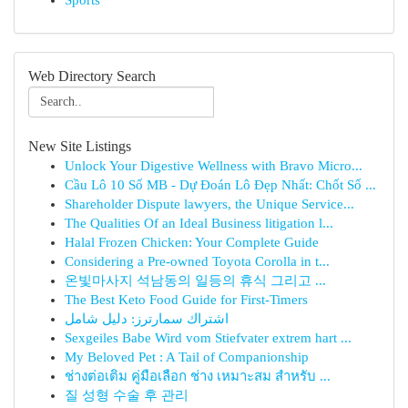
Sports
Web Directory Search
New Site Listings
Unlock Your Digestive Wellness with Bravo Micro...
Cầu Lô 10 Số MB - Dự Đoán Lô Đẹp Nhất: Chốt Số ...
Shareholder Dispute lawyers, the Unique Service...
The Qualities Of an Ideal Business litigation l...
Halal Frozen Chicken: Your Complete Guide
Considering a Pre-owned Toyota Corolla in t...
온빛마사지 석남동의 일등의 휴식 그리고 ...
The Best Keto Food Guide for First-Timers
اشتراك سمارترز: دليل شامل
Sexgeiles Babe Wird vom Stiefvater extrem hart ...
My Beloved Pet : A Tail of Companionship
ช่างต่อเติม คู่มือเลือก ช่าง เหมาะสม สำหรับ ...
질 성형 수술 후 관리