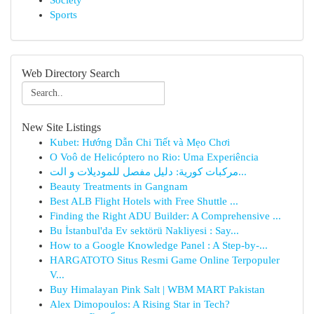
Society
Sports
Web Directory Search
New Site Listings
Kubet: Hướng Dẫn Chi Tiết và Mẹo Chơi
O Voô de Helicóptero no Rio: Uma Experiência
مركبات كورية: دليل مفصل للموديلات و الت...
Beauty Treatments in Gangnam
Best ALB Flight Hotels with Free Shuttle ...
Finding the Right ADU Builder: A Comprehensive ...
Bu İstanbul'da Ev sektörü Nakliyesi : Say...
How to a Google Knowledge Panel : A Step-by-...
HARGATOTO Situs Resmi Game Online Terpopuler
V...
Buy Himalayan Pink Salt | WBM MART Pakistan
Alex Dimopoulos: A Rising Star in Tech?