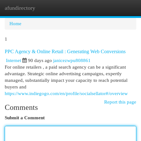
afundirectory
Togg
navi
Home
1
PPC Agency & Online Retail : Generating Web Conversions
Internet
90 days ago
janicezwpu808861
For online retailers , a paid search agency can be a significant
advantage. Strategic online advertising campaigns, expertly
managed, substantially impact your capacity to reach potential
buyers and
https://www.indiegogo.com/en/profile/socialsellator#/overview
Report this page
Comments
Submit a Comment