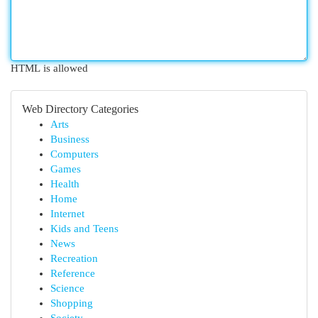
HTML is allowed
Web Directory Categories
Arts
Business
Computers
Games
Health
Home
Internet
Kids and Teens
News
Recreation
Reference
Science
Shopping