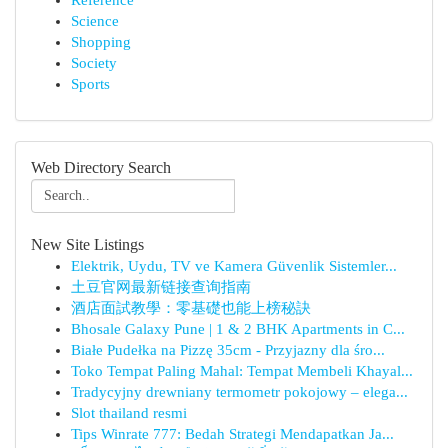
Reference
Science
Shopping
Society
Sports
Web Directory Search
New Site Listings
Elektrik, Uydu, TV ve Kamera Güvenlik Sistemler...
土豆官网最新链接查询指南
酒店面試教學：零基礎也能上榜秘訣
Bhosale Galaxy Pune | 1 & 2 BHK Apartments in C...
Białe Pudełka na Pizzę 35cm - Przyjazny dla śro...
Toko Tempat Paling Mahal: Tempat Membeli Khayal...
Tradycyjny drewniany termometr pokojowy – elega...
Slot thailand resmi
Tips Winrate 777: Bedah Strategi Mendapatkan Ja...