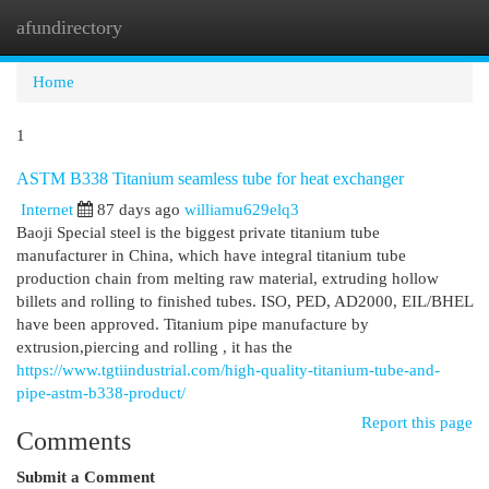
afundirectory
Togg
navi
Home
1
ASTM B338 Titanium seamless tube for heat exchanger
Internet
87 days ago
williamu629elq3
Baoji Special steel is the biggest private titanium tube
manufacturer in China, which have integral titanium tube
production chain from melting raw material, extruding hollow
billets and rolling to finished tubes. ISO, PED, AD2000, EIL/BHEL
have been approved. Titanium pipe manufacture by
extrusion,piercing and rolling , it has the
https://www.tgtiindustrial.com/high-quality-titanium-tube-and-
pipe-astm-b338-product/
Report this page
Comments
Submit a Comment