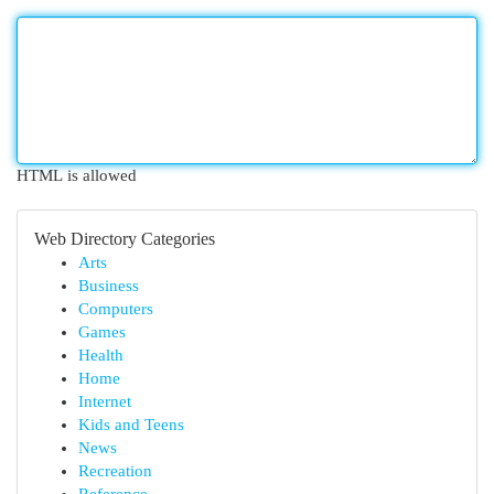
HTML is allowed
Web Directory Categories
Arts
Business
Computers
Games
Health
Home
Internet
Kids and Teens
News
Recreation