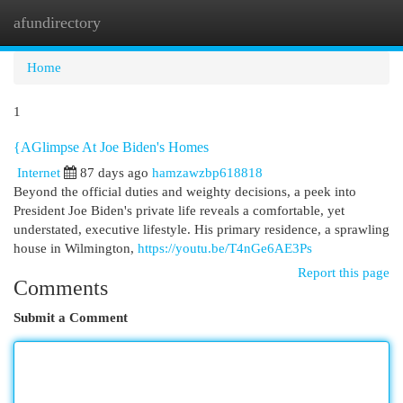
afundirectory
Togg
navi
Home
1
{AGlimpse At Joe Biden's Homes
Internet
87 days ago
hamzawzbp618818
Beyond the official duties and weighty decisions, a peek into
President Joe Biden's private life reveals a comfortable, yet
understated, executive lifestyle. His primary residence, a sprawling
house in Wilmington,
https://youtu.be/T4nGe6AE3Ps
Report this page
Comments
Submit a Comment