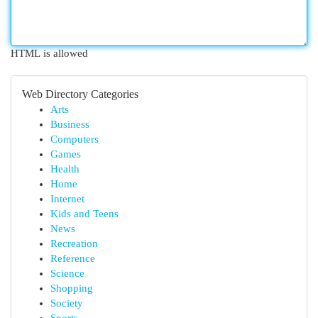
HTML is allowed
Web Directory Categories
Arts
Business
Computers
Games
Health
Home
Internet
Kids and Teens
News
Recreation
Reference
Science
Shopping
Society