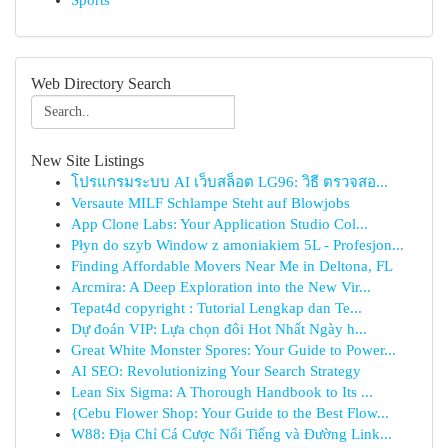
Sports
Web Directory Search
New Site Listings
โปรแกรมระบบ AI เว็บสล็อต LG96: วิธี ตรวจสอ...
Versaute MILF Schlampe Steht auf Blowjobs
App Clone Labs: Your Application Studio Col...
Płyn do szyb Window z amoniakiem 5L - Profesjon...
Finding Affordable Movers Near Me in Deltona, FL
Arcmira: A Deep Exploration into the New Vir...
Tepat4d copyright : Tutorial Lengkap dan Te...
Dự đoán VIP: Lựa chọn đôi Hot Nhất Ngày h...
Great White Monster Spores: Your Guide to Power...
AI SEO: Revolutionizing Your Search Strategy
Lean Six Sigma: A Thorough Handbook to Its ...
{Cebu Flower Shop: Your Guide to the Best Flow...
W88: Địa Chỉ Cá Cược Nổi Tiếng và Đường Link...