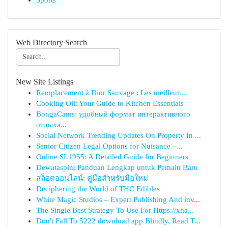
Sports
Web Directory Search
New Site Listings
Remplacement à Dior Sauvage : Les meilleur...
Cooking Oil: Your Guide to Kitchen Essentials
BongaCams: удобный формат интерактивного
отдыха...
Social Network Trending Updates On Property In ...
Senior Citizen Legal Options for Nuisance –...
Online SL1955: A Detailed Guide for Beginners
Dewataspin: Panduan Lengkap untuk Pemain Baru
สล็อตออนไลน์: คู่มือสำหรับมือใหม่
Deciphering the World of THC Edibles
White Magic Studios – Expert Publishing And inv...
The Single Best Strategy To Use For Https://xha...
Don't Fall To 5222 download app Blindly, Read T...