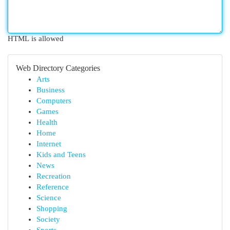
HTML is allowed
Web Directory Categories
Arts
Business
Computers
Games
Health
Home
Internet
Kids and Teens
News
Recreation
Reference
Science
Shopping
Society