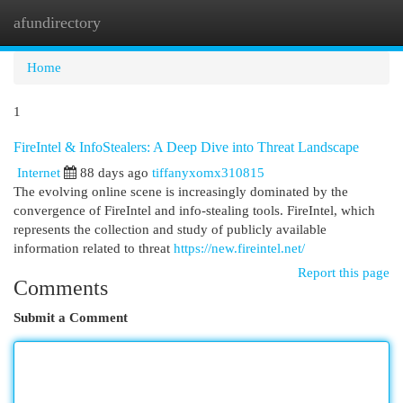
afundirectory
Togg
navi
Home
1
FireIntel & InfoStealers: A Deep Dive into Threat Landscape
Internet
88 days ago
tiffanyxomx310815
The evolving online scene is increasingly dominated by the
convergence of FireIntel and info-stealing tools. FireIntel, which
represents the collection and study of publicly available
information related to threat
https://new.fireintel.net/
Report this page
Comments
Submit a Comment