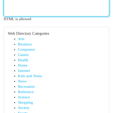
HTML is allowed
Web Directory Categories
Arts
Business
Computers
Games
Health
Home
Internet
Kids and Teens
News
Recreation
Reference
Science
Shopping
Society