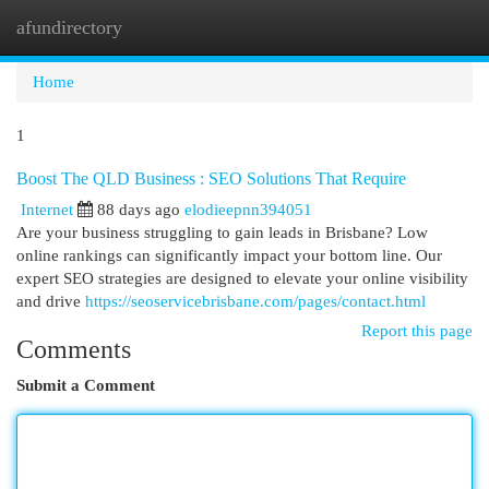
afundirectory
Togg
navi
Home
1
Boost The QLD Business : SEO Solutions That Require
Internet
88 days ago
elodieepnn394051
Are your business struggling to gain leads in Brisbane? Low
online rankings can significantly impact your bottom line. Our
expert SEO strategies are designed to elevate your online visibility
and drive
https://seoservicebrisbane.com/pages/contact.html
Report this page
Comments
Submit a Comment