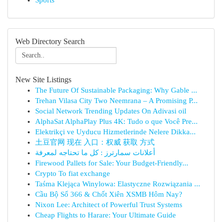
Sports
Web Directory Search
New Site Listings
The Future Of Sustainable Packaging: Why Gable ...
Trehan Vilasa City Two Neemrana – A Promising P...
Social Network Trending Updates On Adivasi oil
AlphaSat AlphaPlay Plus 4K: Tudo o que Você Pre...
Elektrikçi ve Uyducu Hizmetlerinde Nelere Dikka...
土豆官网 现在 入口：权威 获取 方式
أعلانات سمارترز : كل ما تحتاجه لمعرفة
Firewood Pallets for Sale: Your Budget-Friendly...
Crypto To fiat exchange
Taśma Klejąca Winylowa: Elastyczne Rozwiązania ...
Cầu Bộ Số 366 & Chốt Xiên XSMB Hôm Nay?
Nixon Lee: Architect of Powerful Trust Systems
Cheap Flights to Harare: Your Ultimate Guide