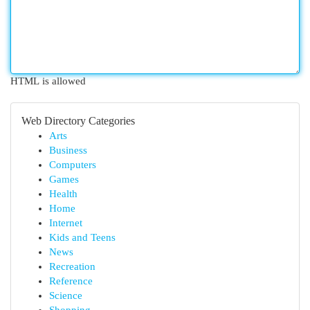
HTML is allowed
Web Directory Categories
Arts
Business
Computers
Games
Health
Home
Internet
Kids and Teens
News
Recreation
Reference
Science