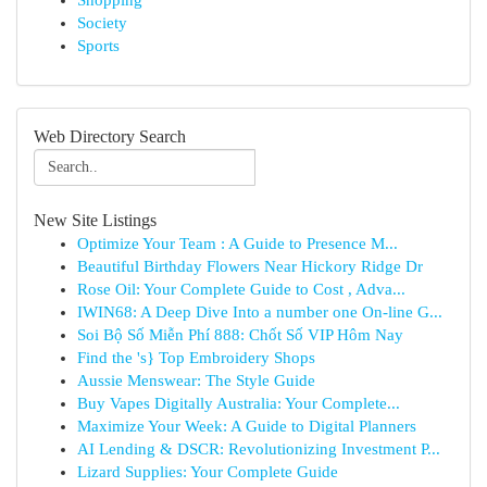
Shopping
Society
Sports
Web Directory Search
New Site Listings
Optimize Your Team : A Guide to Presence M...
Beautiful Birthday Flowers Near Hickory Ridge Dr
Rose Oil: Your Complete Guide to Cost , Adva...
IWIN68: A Deep Dive Into a number one On-line G...
Soi Bộ Số Miễn Phí 888: Chốt Số VIP Hôm Nay
Find the 's} Top Embroidery Shops
Aussie Menswear: The Style Guide
Buy Vapes Digitally Australia: Your Complete...
Maximize Your Week: A Guide to Digital Planners
AI Lending & DSCR: Revolutionizing Investment P...
Lizard Supplies: Your Complete Guide