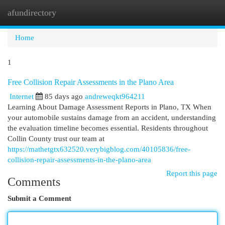
afundirectory
Togg
navi
Home
1
Free Collision Repair Assessments in the Plano Area
Internet
85 days ago
andreweqkt964211
Learning About Damage Assessment Reports in Plano, TX When
your automobile sustains damage from an accident, understanding
the evaluation timeline becomes essential. Residents throughout
Collin County trust our team at
https://mathetgtx632520.verybigblog.com/40105836/free-
collision-repair-assessments-in-the-plano-area
Report this page
Comments
Submit a Comment