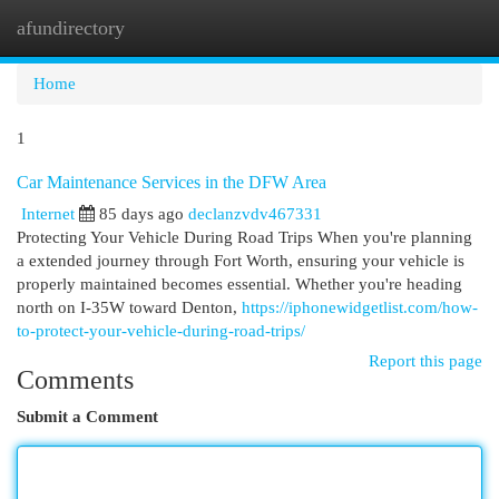
afundirectory
Togg
navi
Home
1
Car Maintenance Services in the DFW Area
Internet
85 days ago
declanzvdv467331
Protecting Your Vehicle During Road Trips When you're planning
a extended journey through Fort Worth, ensuring your vehicle is
properly maintained becomes essential. Whether you're heading
north on I-35W toward Denton,
https://iphonewidgetlist.com/how-
to-protect-your-vehicle-during-road-trips/
Report this page
Comments
Submit a Comment