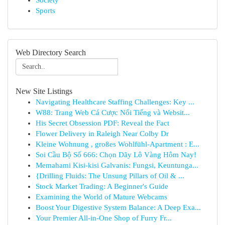
Society
Sports
Web Directory Search
New Site Listings
Navigating Healthcare Staffing Challenges: Key ...
W88: Trang Web Cá Cược Nổi Tiếng và Websit...
His Secret Obsession PDF: Reveal the Fact
Flower Delivery in Raleigh Near Colby Dr
Kleine Wohnung , großes Wohlfühl-Apartment : E...
Soi Cầu Bộ Số 666: Chọn Dãy Lô Vàng Hôm Nay!
Memahami Kisi-kisi Galvanis: Fungsi, Keuntunga...
{Drilling Fluids: The Unsung Pillars of Oil & ...
Stock Market Trading: A Beginner's Guide
Examining the World of Mature Webcams
Boost Your Digestive System Balance: A Deep Exa...
Your Premier All-in-One Shop of Furry Fr...