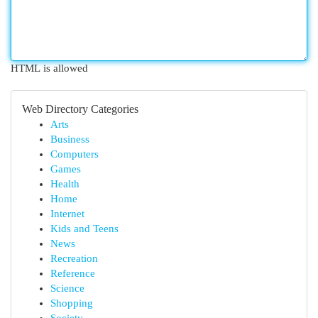
HTML is allowed
Web Directory Categories
Arts
Business
Computers
Games
Health
Home
Internet
Kids and Teens
News
Recreation
Reference
Science
Shopping