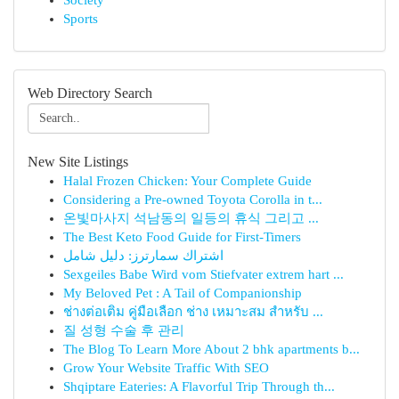
Society
Sports
Web Directory Search
New Site Listings
Halal Frozen Chicken: Your Complete Guide
Considering a Pre-owned Toyota Corolla in t...
온빛마사지 석남동의 일등의 휴식 그리고 ...
The Best Keto Food Guide for First-Timers
اشتراك سمارترز: دليل شامل
Sexgeiles Babe Wird vom Stiefvater extrem hart ...
My Beloved Pet : A Tail of Companionship
ช่างต่อเติม คู่มือเลือก ช่าง เหมาะสม สำหรับ ...
질 성형 수술 후 관리
The Blog To Learn More About 2 bhk apartments b...
Grow Your Website Traffic With SEO
Shqiptare Eateries: A Flavorful Trip Through th...