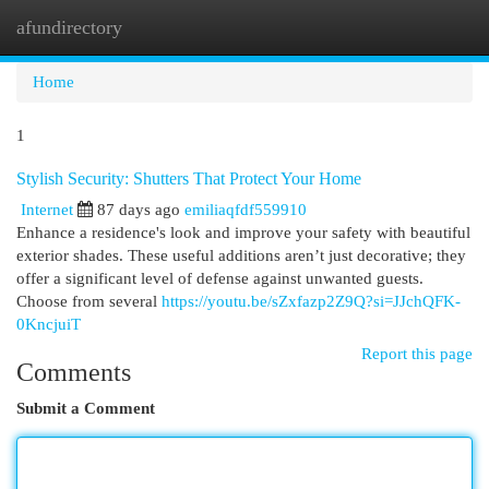
afundirectory
Togg
navi
Home
1
Stylish Security: Shutters That Protect Your Home
Internet
87 days ago
emiliaqfdf559910
Enhance a residence's look and improve your safety with beautiful
exterior shades. These useful additions aren’t just decorative; they
offer a significant level of defense against unwanted guests.
Choose from several
https://youtu.be/sZxfazp2Z9Q?si=JJchQFK-
0KncjuiT
Report this page
Comments
Submit a Comment