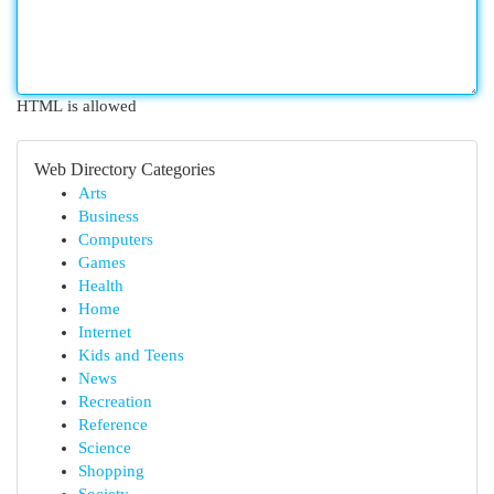
HTML is allowed
Web Directory Categories
Arts
Business
Computers
Games
Health
Home
Internet
Kids and Teens
News
Recreation
Reference
Science
Shopping