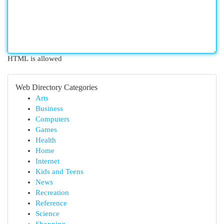
HTML is allowed
Web Directory Categories
Arts
Business
Computers
Games
Health
Home
Internet
Kids and Teens
News
Recreation
Reference
Science