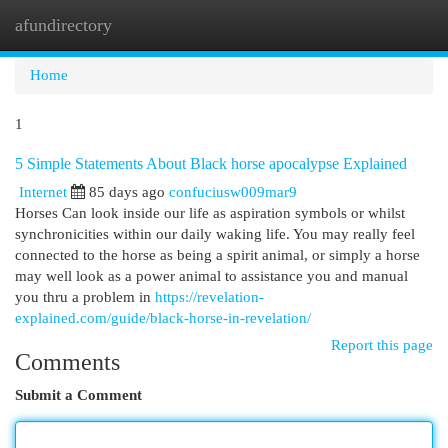
afundirectory
Togg
navi
Home
1
5 Simple Statements About Black horse apocalypse Explained
Internet
85 days ago
confuciusw009mar9
Horses Can look inside our life as aspiration symbols or whilst
synchronicities within our daily waking life. You may really feel
connected to the horse as being a spirit animal, or simply a horse
may well look as a power animal to assistance you and manual
you thru a problem in
https://revelation-
explained.com/guide/black-horse-in-revelation/
Report this page
Comments
Submit a Comment