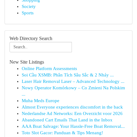
Shopping
Society
Sports
Web Directory Search
New Site Listings
Online Platform Assessments
Soi Cầu XSMB: Phân Tích Sâu Sắc & 2 Nháy ...
Laser Hair Removal Laser – Advanced Technology ...
Nowy Operator Komórkowy – Co Zmieni Na Polskim
...
Muha Meds Europe
Almost Everyone experiences discomfort in the back
Nederlandse Ad Networks: Een Overzicht voor 2026
Abandoned Cart Emails That Land in the Inbox
AAA Boat Salvage: Your Hassle-Free Boat Removal...
Toto Slot Gacor: Panduan & Tips Menang!