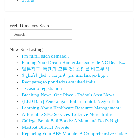
Sports
Web Directory Search
New Site Listings
I'm fulfill such demand .
Finding Your Dream Home: Jacksonville NC Real E...
일본직구, 득템의 모든 것! 쇼핑몰 비교분석
برنامج محاسبة عبر الإنترنت : الحل الأمثل لإ...
Recuperação por dados em uberlândia
1xcasino registration
Breaking News: One Place - Today's Area News
{LED Bali | Penerangan Terbaru untuk Negeri Bali
Learning About Healthcare Resource Management i...
Affordable SEO Services To Drive More Traffic
College Break Bail Bonds: A Mom and Dad's Night...
Mostbet Official Website
Replacing Your ABS Module: A Comprehensive Guide