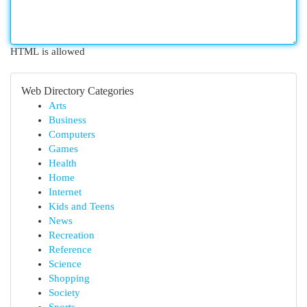
HTML is allowed
Web Directory Categories
Arts
Business
Computers
Games
Health
Home
Internet
Kids and Teens
News
Recreation
Reference
Science
Shopping
Society