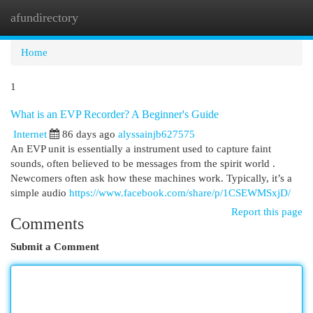
afundirectory
Togg
navi
Home
1
What is an EVP Recorder? A Beginner's Guide
Internet
86 days ago
alyssainjb627575
An EVP unit is essentially a instrument used to capture faint
sounds, often believed to be messages from the spirit world .
Newcomers often ask how these machines work. Typically, it’s a
simple audio
https://www.facebook.com/share/p/1CSEWMSxjD/
Report this page
Comments
Submit a Comment