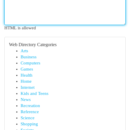
HTML is allowed
Web Directory Categories
Arts
Business
Computers
Games
Health
Home
Internet
Kids and Teens
News
Recreation
Reference
Science
Shopping