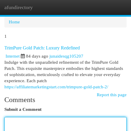
afundirectory
Togg
navi
Home
1
TrimPure Gold Patch: Luxury Redefined
Internet
84 days ago
junaidesqg105207
Indulge with the unparalleled refinement of the TrimPure Gold
Patch. This exquisite masterpiece embodies the highest standards
of sophistication, meticulously crafted to elevate your everyday
experience. Each patch
https://affiliatemarketingstart.com/trimpure-gold-patch-2/
Report this page
Comments
Submit a Comment