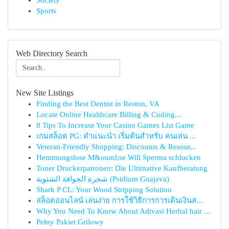
Society
Sports
Web Directory Search
New Site Listings
Finding the Best Dentist in Reston, VA
Locate Online Healthcare Billing & Coding...
8 Tips To Increase Your Casino Games List Game
เกมสล็อต PG: คำแนะนำ เริ่มต้นสำหรับ คนเล่น ...
Veteran-Friendly Shopping: Discounts & Resour...
Hemmungslose M&ouml;se Will Sperma schlucken
Toner Druckerpatronen: Die Ultimative Kaufberatung
شجرة الجوافة الشتوية (Psidium Guajava)
Shark P CL: Your Wood Stripping Solution
สล็อตออนไลน์ เล่นง่าย การใช้วิธีการการเดินเงินส...
Why You Need To Know About Adivasi Herbal hair ...
Pełny Pakiet Grilowy