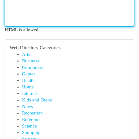
HTML is allowed
Web Directory Categories
Arts
Business
Computers
Games
Health
Home
Internet
Kids and Teens
News
Recreation
Reference
Science
Shopping