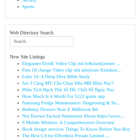
Society
Sports
Web Directory Search
New Site Listings
Elegantes Erotik Video Clip mit br&uuml;netter ...
Free Of charge Video clip mit tabuloser Kranken...
Luke 10: A Deep Dive Bible Study
Soi 3 Càng MT: Cầu Chạy Đều MB Hôm Nay?
Phân Tích Bạch Thủ Số Đề: Chốt Số Ngày Nay
How Much Is it Worth For 5222 game app
Samsung Fridge Maintenance: Diagnosing & So...
Birthday Flowers Near E Millbrook Rd
Not Known Factual Statements About https://www....
S Mobile Wireless: A Comprehensive Overview
Book design services Things To Know Before You Buy
The Best CA for Effortless Private Limited ...