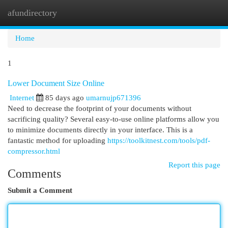
afundirectory
Togg
navi
Home
1
Lower Document Size Online
Internet
85 days ago
umarnujp671396
Need to decrease the footprint of your documents without
sacrificing quality? Several easy-to-use online platforms allow you
to minimize documents directly in your interface. This is a
fantastic method for uploading
https://toolkitnest.com/tools/pdf-
compressor.html
Report this page
Comments
Submit a Comment