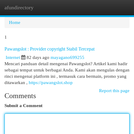
afundirectory
Togg
navi
Home
1
Pawangslot : Provider copyright Stabil Tercepat
Internet
82 days ago
mayagano699255
Mencari panduan detail mengenai Pawangslot? Artikel kami hadir
sebagai tempat untuk berbagai Anda. Kami akan mengulas dengan
rinci mengenai platform ini , termasuk cara bermain, promo yang
ditawarkan ,
https://pawangslot.shop
Report this page
Comments
Submit a Comment