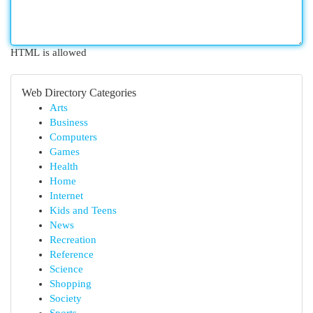
HTML is allowed
Web Directory Categories
Arts
Business
Computers
Games
Health
Home
Internet
Kids and Teens
News
Recreation
Reference
Science
Shopping
Society