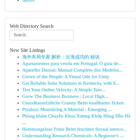
Sports
Web Directory Search
New Site Listings
海外布局专家 解析：出海成功的 秘诀
Apartamentos para venda em Portugal: O guia de...
Aparelho Duosat: Manual Completo dos Modelos...
Crown of the People: A Visual Ode for Unity
Get Reliable Solar Solutions in Kentucky with S...
Test Your Online Velocity: A Simple Tuto...
Grow The Business Business : Local Digit...
Uners&auml;ttliche Granny Beim knallhartes ficken
Pixidust: Monetizing A Material - Emerging ...
Phòng khám Chuyên Khoa Xương Khớp Hàng Đầu Hà
...
Hemmungslose Fotze Beim feuchten Sexual interco...
Understanding Research Chemicals: A Beginner's ...