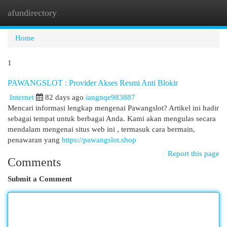
afundirectory
Togg
navi
Home
1
PAWANGSLOT : Provider Akses Resmi Anti Blokir
Internet
82 days ago
iangnqe983887
Mencari informasi lengkap mengenai Pawangslot? Artikel ini hadir
sebagai tempat untuk berbagai Anda. Kami akan mengulas secara
mendalam mengenai situs web ini , termasuk cara bermain,
penawaran yang
https://pawangslot.shop
Report this page
Comments
Submit a Comment