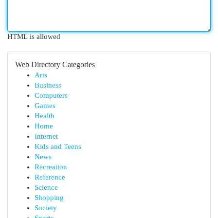
HTML is allowed
Web Directory Categories
Arts
Business
Computers
Games
Health
Home
Internet
Kids and Teens
News
Recreation
Reference
Science
Shopping
Society