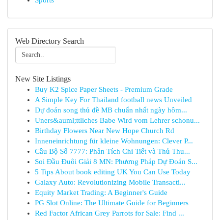
Sports
Web Directory Search
New Site Listings
Buy K2 Spice Paper Sheets - Premium Grade
A Simple Key For Thailand football news Unveiled
Dự đoán song thủ đề MB chuẩn nhất ngày hôm...
Uners&auml;ttliches Babe Wird vom Lehrer schonu...
Birthday Flowers Near New Hope Church Rd
Inneneinrichtung für kleine Wohnungen: Clever P...
Cầu Bộ Số 7777: Phân Tích Chi Tiết và Thủ Thu...
Soi Đầu Đuôi Giải 8 MN: Phương Pháp Dự Đoán S...
5 Tips About book editing UK You Can Use Today
Galaxy Auto: Revolutionizing Mobile Transacti...
Equity Market Trading: A Beginner's Guide
PG Slot Online: The Ultimate Guide for Beginners
Red Factor African Grey Parrots for Sale: Find ...