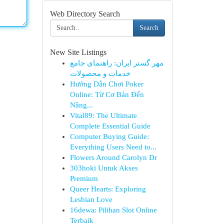
Web Directory Search
Search
New Site Listings
مهر گستر ایران: راهنمای جامع
خدمات و محصولات
Hướng Dẫn Chơi Poker
Online: Từ Cơ Bản Đến
Nâng...
Vital89: The Ultimate
Complete Essential Guide
Computer Buying Guide:
Everything Users Need to...
Flowers Around Carolyn Dr
303hoki Untuk Akses
Premium
Queer Hearts: Exploring
Lesbian Love
16dewa: Pilihan Slot Online
Terbaik