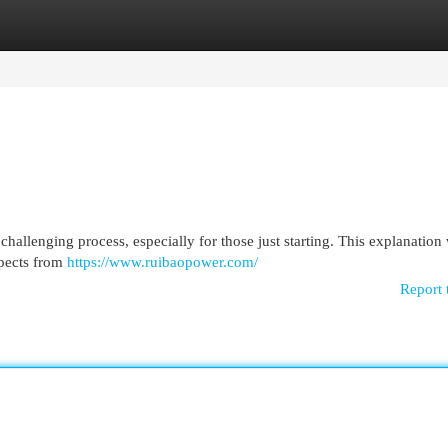
egories
Register
Login
challenging process, especially for those just starting. This explanation 
spects from
https://www.ruibaopower.com/
Report 