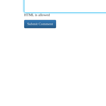
HTML is allowed