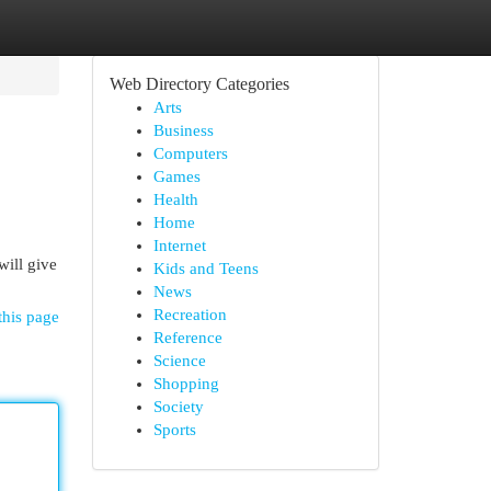
Web Directory Categories
Arts
Business
Computers
Games
Health
Home
Internet
will give
Kids and Teens
News
Recreation
this page
Reference
Science
Shopping
Society
Sports