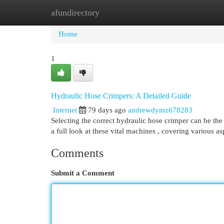
afundirectory
Home
New Site Listings
Add Site
Cat
Home
1
Hydraulic Hose Crimpers: A Detailed Guide
Internet
79 days ago
andrewdymz678283
Selecting the correct hydraulic hose crimper can be the 
a full look at these vital machines , covering various a
Comments
Submit a Comment