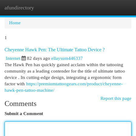
afundirectory
Togg
navi
Home
1
Cheyenne Hawk Pen: The Ultimate Tattoo Device ?
Internet
82 days ago
ellaysum446337
The Hawk Pen has quickly gained acclaim within the tattooing
community as a leading contender for the title of ultimate tattoo
device . Its cutting-edge design, integrating a ergonomic form
factor with
https://premiumtattoogears.com/product/cheyenne-
hawk-pen-tattoo-machine/
Report this page
Comments
Submit a Comment