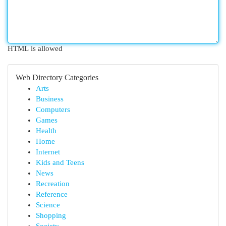
HTML is allowed
Web Directory Categories
Arts
Business
Computers
Games
Health
Home
Internet
Kids and Teens
News
Recreation
Reference
Science
Shopping