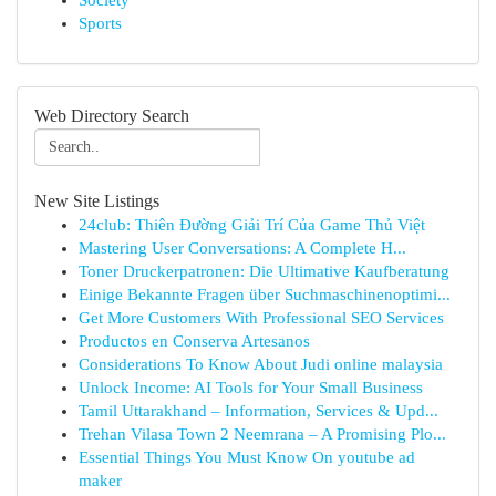
Society
Sports
Web Directory Search
New Site Listings
24club: Thiên Đường Giải Trí Của Game Thủ Việt
Mastering User Conversations: A Complete H...
Toner Druckerpatronen: Die Ultimative Kaufberatung
Einige Bekannte Fragen über Suchmaschinenoptimi...
Get More Customers With Professional SEO Services
Productos en Conserva Artesanos
Considerations To Know About Judi online malaysia
Unlock Income: AI Tools for Your Small Business
Tamil Uttarakhand – Information, Services & Upd...
Trehan Vilasa Town 2 Neemrana – A Promising Plo...
Essential Things You Must Know On youtube ad
maker