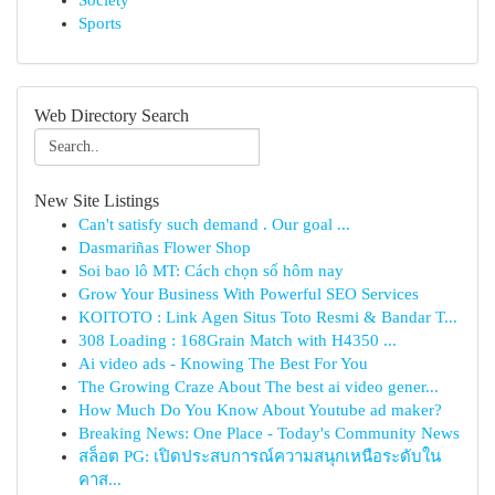
Society
Sports
Web Directory Search
New Site Listings
Can't satisfy such demand . Our goal ...
Dasmariñas Flower Shop
Soi bao lô MT: Cách chọn số hôm nay
Grow Your Business With Powerful SEO Services
KOITOTO : Link Agen Situs Toto Resmi & Bandar T...
308 Loading : 168Grain Match with H4350 ...
Ai video ads - Knowing The Best For You
The Growing Craze About The best ai video gener...
How Much Do You Know About Youtube ad maker?
Breaking News: One Place - Today's Community News
สล็อต PG: เปิดประสบการณ์ความสนุกเหนือระดับใน
คาส...