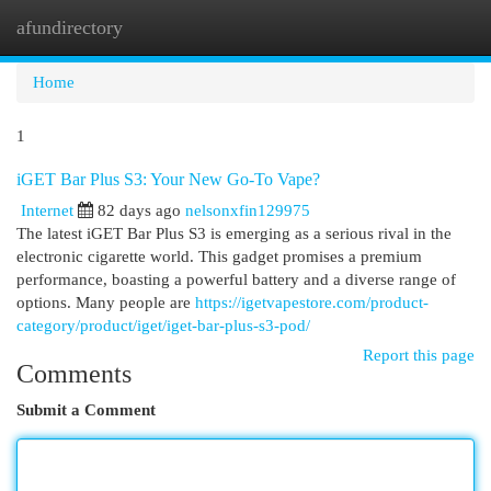
afundirectory
Togg
navi
Home
1
iGET Bar Plus S3: Your New Go-To Vape?
Internet
82 days ago
nelsonxfin129975
The latest iGET Bar Plus S3 is emerging as a serious rival in the
electronic cigarette world. This gadget promises a premium
performance, boasting a powerful battery and a diverse range of
options. Many people are
https://igetvapestore.com/product-
category/product/iget/iget-bar-plus-s3-pod/
Report this page
Comments
Submit a Comment