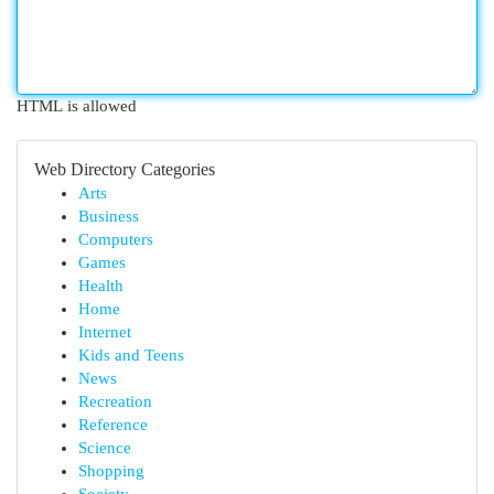
HTML is allowed
Web Directory Categories
Arts
Business
Computers
Games
Health
Home
Internet
Kids and Teens
News
Recreation
Reference
Science
Shopping