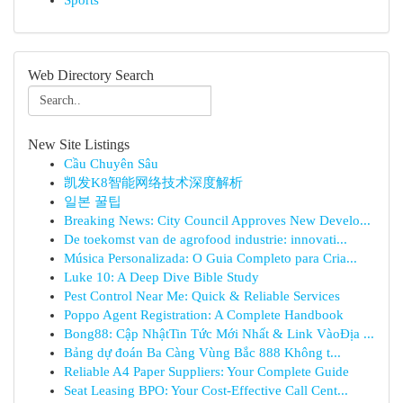
Sports
Web Directory Search
New Site Listings
Cầu Chuyên Sâu
凯发K8智能网络技术深度解析
일본 꿀팁
Breaking News: City Council Approves New Develo...
De toekomst van de agrofood industrie: innovati...
Música Personalizada: O Guia Completo para Cria...
Luke 10: A Deep Dive Bible Study
Pest Control Near Me: Quick & Reliable Services
Poppo Agent Registration: A Complete Handbook
Bong88: Cập NhậtTin Tức Mới Nhất & Link VàoĐịa ...
Bảng dự đoán Ba Càng Vùng Bắc 888 Không t...
Reliable A4 Paper Suppliers: Your Complete Guide
Seat Leasing BPO: Your Cost-Effective Call Cent...