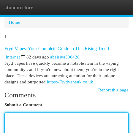
afundirectory
Togg
navi
Home
1
Fryd Vapes: Your Complete Guide to This Rising Trend
Internet
82 days ago
abelsiya500428
Fryd vapes have quickly become a notable item in the vaping
community , and if you're new about them, you're in the right
place. These devices are attracting attention for their unique
designs and purported
https://Frydvapeuk.co.uk
Report this page
Comments
Submit a Comment