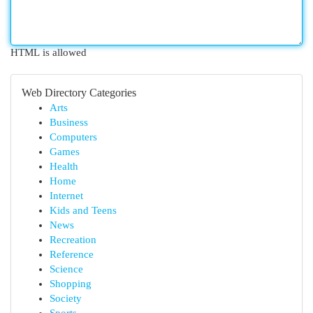
HTML is allowed
Web Directory Categories
Arts
Business
Computers
Games
Health
Home
Internet
Kids and Teens
News
Recreation
Reference
Science
Shopping
Society