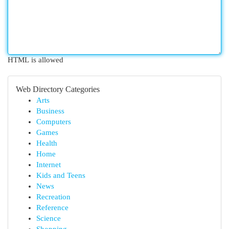
HTML is allowed
Web Directory Categories
Arts
Business
Computers
Games
Health
Home
Internet
Kids and Teens
News
Recreation
Reference
Science