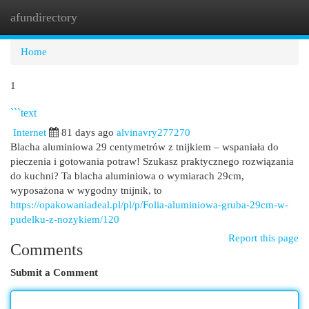
afundirectory
Togg
navi
Home
1
```text
Internet
81 days ago
alvinavry277270
Blacha aluminiowa 29 centymetrów z tnijkiem – wspaniała do
pieczenia i gotowania potraw! Szukasz praktycznego rozwiązania
do kuchni? Ta blacha aluminiowa o wymiarach 29cm,
wyposażona w wygodny tnijnik, to
https://opakowaniadeal.pl/pl/p/Folia-aluminiowa-gruba-29cm-w-
pudelku-z-nozykiem/120
Report this page
Comments
Submit a Comment