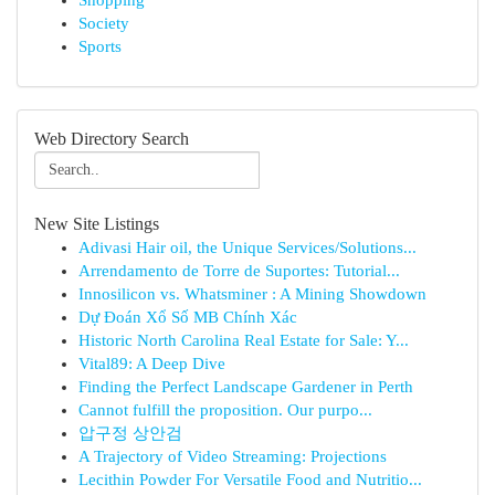
Shopping
Society
Sports
Web Directory Search
New Site Listings
Adivasi Hair oil, the Unique Services/Solutions...
Arrendamento de Torre de Suportes: Tutorial...
Innosilicon vs. Whatsminer : A Mining Showdown
Dự Đoán Xổ Số MB Chính Xác
Historic North Carolina Real Estate for Sale: Y...
Vital89: A Deep Dive
Finding the Perfect Landscape Gardener in Perth
Cannot fulfill the proposition. Our purpo...
압구정 상안검
A Trajectory of Video Streaming: Projections
Lecithin Powder For Versatile Food and Nutritio...