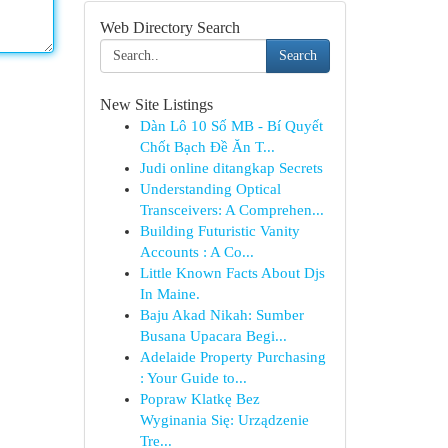
Web Directory Search
Search
New Site Listings
Dàn Lô 10 Số MB - Bí Quyết
Chốt Bạch Đề Ăn T...
Judi online ditangkap Secrets
Understanding Optical
Transceivers: A Comprehen...
Building Futuristic Vanity
Accounts : A Co...
Little Known Facts About Djs
In Maine.
Baju Akad Nikah: Sumber
Busana Upacara Begi...
Adelaide Property Purchasing
: Your Guide to...
Popraw Klatkę Bez
Wyginania Się: Urządzenie
Tre...