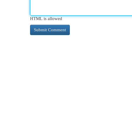
HTML is allowed