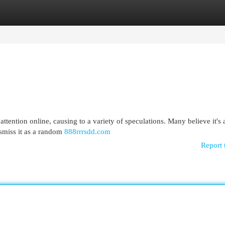
egories
Register
Login
ttention online, causing to a variety of speculations. Many believe it's 
ismiss it as a random
888rrrsdd.com
Report 