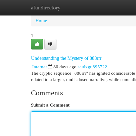
afundirectory
Home
New Site Listings
Add Site
Cat
Home
1
Understanding the Mystery of 888rrr
Internet
80 days ago
saulxgtj895722
The cryptic sequence "888rrr" has ignited considerable a
related to a larger, undisclosed narrative, while some d
Comments
Submit a Comment