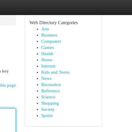
Web Directory Categories
Arts
Business
Computers
Games
Health
Home
Internet
a key
Kids and Teens
News
Recreation
this page
Reference
Science
Shopping
Society
Sports