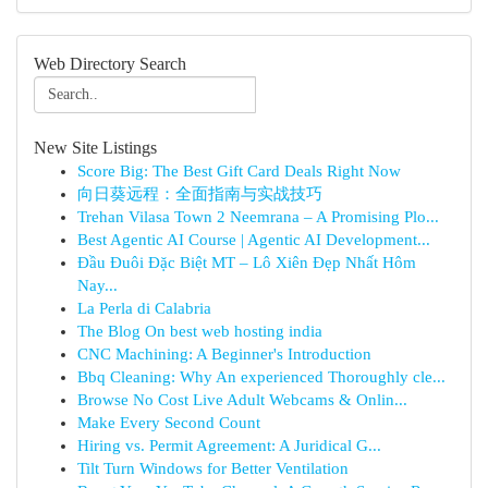
Web Directory Search
New Site Listings
Score Big: The Best Gift Card Deals Right Now
向日葵远程：全面指南与实战技巧
Trehan Vilasa Town 2 Neemrana – A Promising Plo...
Best Agentic AI Course | Agentic AI Development...
Đầu Đuôi Đặc Biệt MT – Lô Xiên Đẹp Nhất Hôm
Nay...
La Perla di Calabria
The Blog On best web hosting india
CNC Machining: A Beginner's Introduction
Bbq Cleaning: Why An experienced Thoroughly cle...
Browse No Cost Live Adult Webcams & Onlin...
Make Every Second Count
Hiring vs. Permit Agreement: A Juridical G...
Tilt Turn Windows for Better Ventilation