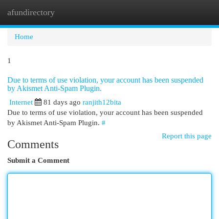
afundirectory
Togg
navi
Home
1
Due to terms of use violation, your account has been suspended
by Akismet Anti-Spam Plugin.
Internet
81 days ago
ranjith12bita
Due to terms of use violation, your account has been suspended
by Akismet Anti-Spam Plugin.
#
Report this page
Comments
Submit a Comment