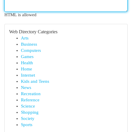
HTML is allowed
Web Directory Categories
Arts
Business
Computers
Games
Health
Home
Internet
Kids and Teens
News
Recreation
Reference
Science
Shopping
Society
Sports