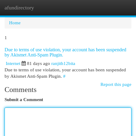
afundirectory
Togg
navi
Home
1
Due to terms of use violation, your account has been suspended
by Akismet Anti-Spam Plugin.
Internet
81 days ago
ranjith12bita
Due to terms of use violation, your account has been suspended
by Akismet Anti-Spam Plugin.
#
Report this page
Comments
Submit a Comment