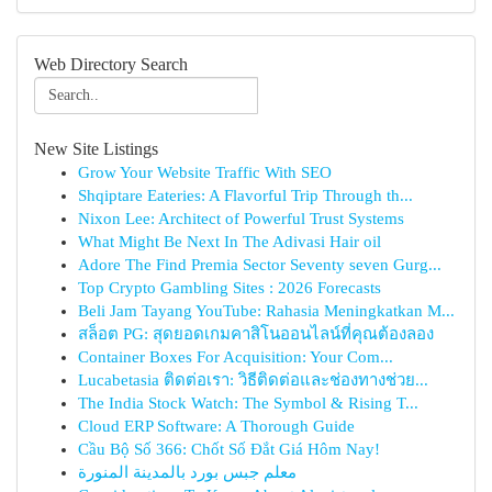
Web Directory Search
New Site Listings
Grow Your Website Traffic With SEO
Shqiptare Eateries: A Flavorful Trip Through th...
Nixon Lee: Architect of Powerful Trust Systems
What Might Be Next In The Adivasi Hair oil
Adore The Find Premia Sector Seventy seven Gurg...
Top Crypto Gambling Sites : 2026 Forecasts
Beli Jam Tayang YouTube: Rahasia Meningkatkan M...
สล็อต PG: สุดยอดเกมคาสิโนออนไลน์ที่คุณต้องลอง
Container Boxes For Acquisition: Your Com...
Lucabetasia ติดต่อเรา: วิธีติดต่อและช่องทางช่วย...
The India Stock Watch: The Symbol & Rising T...
Cloud ERP Software: A Thorough Guide
Cầu Bộ Số 366: Chốt Số Đắt Giá Hôm Nay!
معلم جبس بورد بالمدينة المنورة