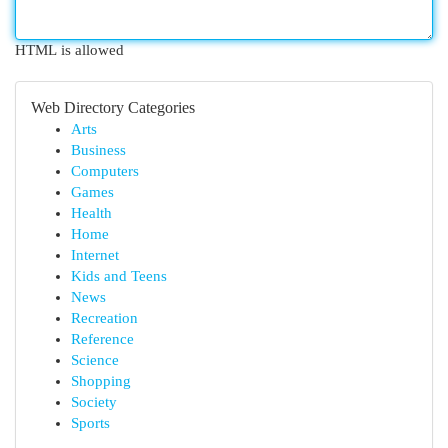
HTML is allowed
Web Directory Categories
Arts
Business
Computers
Games
Health
Home
Internet
Kids and Teens
News
Recreation
Reference
Science
Shopping
Society
Sports