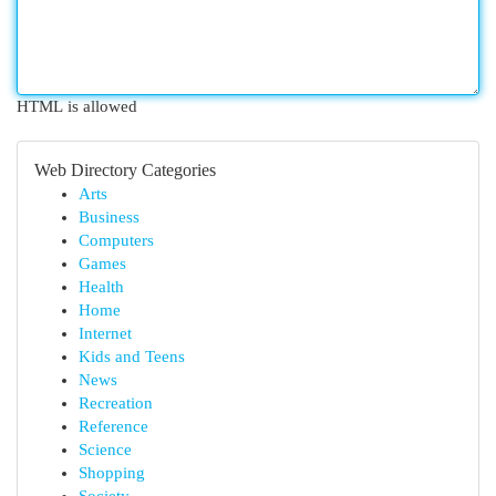
HTML is allowed
Web Directory Categories
Arts
Business
Computers
Games
Health
Home
Internet
Kids and Teens
News
Recreation
Reference
Science
Shopping