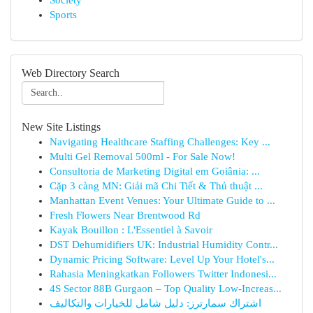
Society
Sports
Web Directory Search
New Site Listings
Navigating Healthcare Staffing Challenges: Key ...
Multi Gel Removal 500ml - For Sale Now!
Consultoria de Marketing Digital em Goiânia: ...
Cặp 3 càng MN: Giải mã Chi Tiết & Thủ thuật ...
Manhattan Event Venues: Your Ultimate Guide to ...
Fresh Flowers Near Brentwood Rd
Kayak Bouillon : L'Essentiel à Savoir
DST Dehumidifiers UK: Industrial Humidity Contr...
Dynamic Pricing Software: Level Up Your Hotel's...
Rahasia Meningkatkan Followers Twitter Indonesi...
4S Sector 88B Gurgaon – Top Quality Low-Increas...
اشتراك سمارترز: دليل شامل للخيارات والتكاليف