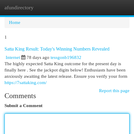
afundirectory
Togg
navi
Home
1
Satta King Result: Today's Winning Numbers Revealed
Internet
78 days ago
tessgonb196832
The highly expected Satta King outcome for the present day is
finally here . See the jackpot digits below! Enthusiasts have been
anxiously awaiting the latest release. Ensure you verify your form
https://7sattaking.com/
Report this page
Comments
Submit a Comment