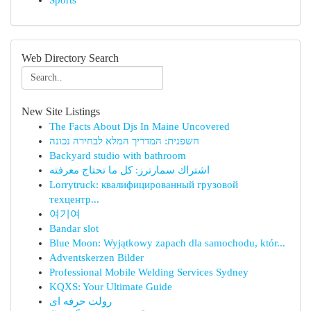
Sports
Web Directory Search
New Site Listings
The Facts About Djs In Maine Uncovered
חשפנית: המדריך המלא לבחירה נכונה
Backyard studio with bathroom
اشتراك سمارترز: كل ما تحتاج معرفته
Lorrytruck: квалифицированный грузовой
техцентр...
여기여
Bandar slot
Blue Moon: Wyjątkowy zapach dla samochodu, któr...
Adventskerzen Bilder
Professional Mobile Welding Services Sydney
KQXS: Your Ultimate Guide
رولت حرفه ای