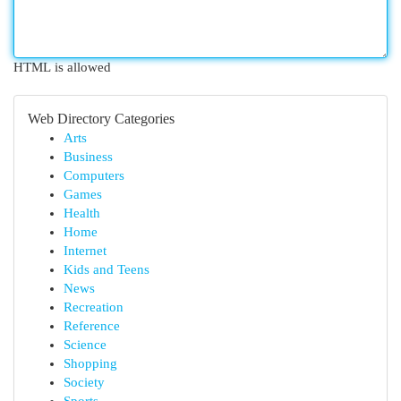
HTML is allowed
Web Directory Categories
Arts
Business
Computers
Games
Health
Home
Internet
Kids and Teens
News
Recreation
Reference
Science
Shopping
Society