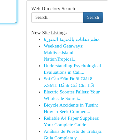
Web Directory Search
Search
New Site Listings
معلم دهانات بالمدينة المنورة
Weekend Getaways:
MaldivesIsland
NationTropical...
Understanding Psychological
Evaluations in Cali...
Soi Cầu Đầu Đuôi Giải 8
XSMT: Đánh Giá Chi Tiết
Electric Scooter Pallets: Your
Wholesale Sourci...
Bicycle Accidents in Tustin:
How to Seek Compen...
Reliable A4 Paper Suppliers:
Your Complete Guide
Análisis de Puesto de Trabajo:
Guía Completa y ...