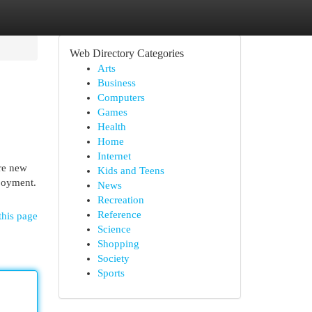
Web Directory Categories
Arts
Business
Computers
Games
Health
Home
Internet
are new
Kids and Teens
njoyment.
News
Recreation
Reference
this page
Science
Shopping
Society
Sports