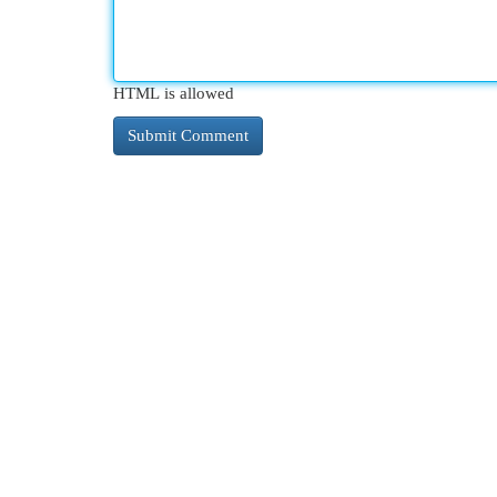
HTML is allowed