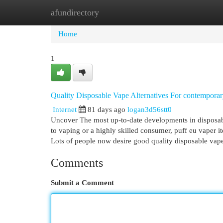
afundirectory
Home
New Site Listings
Add Site
Cat
Home
1
Quality Disposable Vape Alternatives For contempora
Internet
81 days ago
logan3d56stt0
Uncover The most up-to-date developments in disposable
to vaping or a highly skilled consumer, puff eu vaper 
Lots of people now desire good quality disposable vap
Comments
Submit a Comment