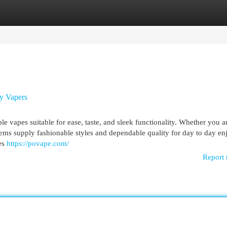
egories
Register
Login
ry Vapers
 vapes suitable for ease, taste, and sleek functionality. Whether you 
items supply fashionable styles and dependable quality for day to day e
es
https://povape.com/
Report 