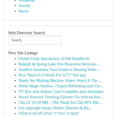
Shopping
Society
Sports
Web Directory Search
New Site Listings
Global Crisis Sanctuaries: A Full Handbook
Raleigh & Spring Lake Fire Protection Services:...
Audifort Australia: Your Guide to Hearing Solut...
How Much Is it Worth For ie777 free app
Shade Net Making Machine Video: Watch It The ...
White Magic Studios – Expert Publishing And Cre...
TV Box sem Antena: Guia Completo para Iniciantes
Social Network Trending Updates On Adivasi hair...
Cầu Lô 10 Số MB – Thủ Thuật Soi Cầu 99% Hiệ...
Get copyright Spray Online: Discreet & Ra...
חשפנית: המדריך המלא לאישה מושלמת