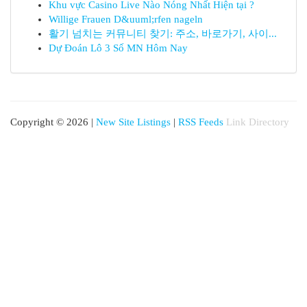
Khu vực Casino Live Nào Nóng Nhất Hiện tại ?
Willige Frauen D&uuml;rfen nageln
활기 넘치는 커뮤니티 찾기: 주소, 바로가기, 사이...
Dự Đoán Lô 3 Số MN Hôm Nay
Copyright © 2026 |
New Site Listings
|
RSS Feeds
Link Directory