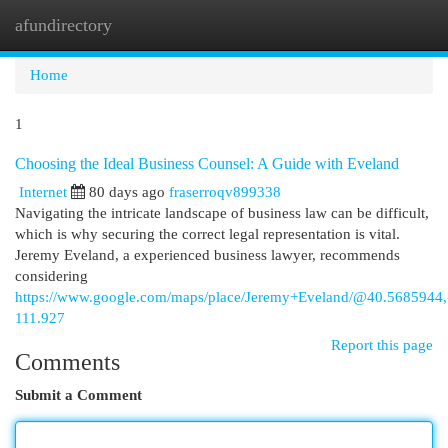
afundirectory
Togg
navi
Home
1
Choosing the Ideal Business Counsel: A Guide with Eveland
Internet
80 days ago
fraserroqv899338
Navigating the intricate landscape of business law can be difficult,
which is why securing the correct legal representation is vital.
Jeremy Eveland, a experienced business lawyer, recommends
considering
https://www.google.com/maps/place/Jeremy+Eveland/@40.568594
111.927
Report this page
Comments
Submit a Comment