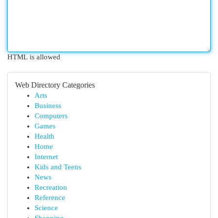
HTML is allowed
Web Directory Categories
Arts
Business
Computers
Games
Health
Home
Internet
Kids and Teens
News
Recreation
Reference
Science