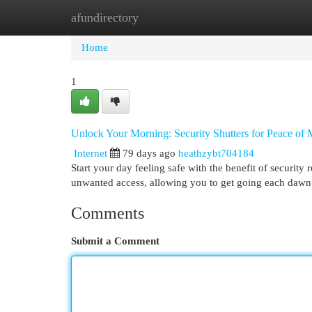
afundirectory
Home
New Site Listings
Add Site
Cat
Home
1
Unlock Your Morning: Security Shutters for Peace of
Internet
79 days ago
heathzybt704184
Start your day feeling safe with the benefit of security r
unwanted access, allowing you to get going each dawn 
Comments
Submit a Comment