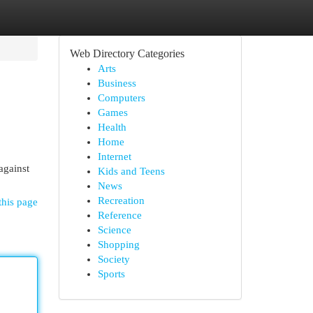
Web Directory Categories
Arts
Business
Computers
Games
Health
Home
Internet
 against
Kids and Teens
News
Recreation
this page
Reference
Science
Shopping
Society
Sports