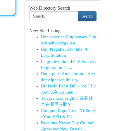
Web Directory Search
Search
New Site Listings
Unzensierter Gruppensex Clip
Mit schwanzgeilen ...
Buy Pregabalin Online: A
Easy Solution
Le guide ultime IPTV France :
Exploration Co...
Dauergeile Amateurnutte Aus
der Alpenrepublik w...
Dự Đoán Bạch Thủ - Soi Cầu:
Xem Xét Dữ Liệu...
Telegramcopyright：最新版
本在哪里获取？
Conquer Cape Town Visibility
: Your SEO & PP...
Breaking News: City Council
Approves New Develo...