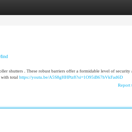
egories
Register
Login
 Mind
oller shutters . These robust barriers offer a formidable level of security
with total
https://youtu.be/A5S8gHHPtz8?si=1O95iB67hVkFad6D
Report 