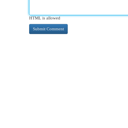
HTML is allowed