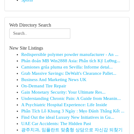
Sports
Web Directory Search
New Site Listings
Redispersible polymer powder manufacturer - An ...
Phán đoán MB Win2888 Asia: Phân tích Kỹ Lưỡng...
Camiones grúa pluma en Sevilla: Informe detal...
Grab Massive Savings: DeWalt's Clearance Pallet...
Business And Marketing News UK
On-Demand Tire Repair
Gain Monetary Security: Your Ultimate Res...
Understanding Chronic Pain: A Guide from Meanin...
A Psychiatric Hospital Experience: Life Inside
Phân Tích Lô Khung 3 Ngày : Mẹo Đánh Thắng Kết ...
Find Out the ideal Luxury New Initiatives in Gu...
UAE Car Accidents: The Hidden Past
광주치과, 임플란트 맞춤형 상담으로 자신감 되찾기