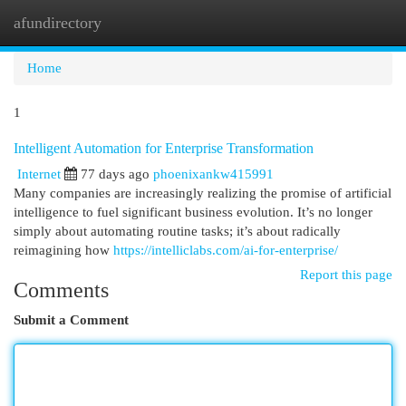
afundirectory
Togg
navi
Home
1
Intelligent Automation for Enterprise Transformation
Internet
77 days ago
phoenixankw415991
Many companies are increasingly realizing the promise of artificial
intelligence to fuel significant business evolution. It’s no longer
simply about automating routine tasks; it’s about radically
reimagining how
https://intelliclabs.com/ai-for-enterprise/
Report this page
Comments
Submit a Comment