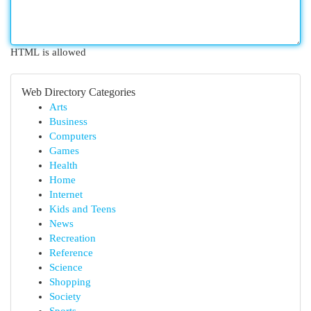
HTML is allowed
Web Directory Categories
Arts
Business
Computers
Games
Health
Home
Internet
Kids and Teens
News
Recreation
Reference
Science
Shopping
Society