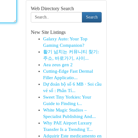
Web Directory Search
Search
New Site Listings
Galaxy Auto: Your Top
Gaming Companion?
활기 넘치는 커뮤니티 찾기:
주소, 바로가기, 사이...
Aea zeus gen 2
Cutting-Edge Fast Dermal
Filler Applicatio...
Dự đoán bộ số 6 MB · Soi cầu
vé số : Phân Tí...
Sweet Tiny Yorkies: Your
Guide to Finding t...
White Magic Studios –
Specialist Publishing And...
Why PAE Airport Luxury
Transfer Is a Trending T...
Adquirir Este medicamento en