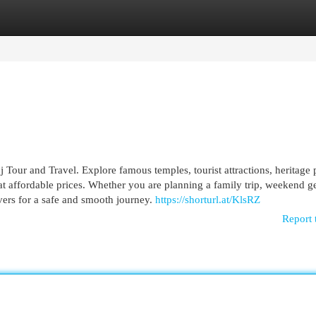
egories
Register
Login
Tour and Travel. Explore famous temples, tourist attractions, heritage 
 at affordable prices. Whether you are planning a family trip, weekend g
rivers for a safe and smooth journey.
https://shorturl.at/KlsRZ
Report 