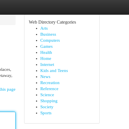
Web Directory Categories
Arts
Business
Computers
Games
Health
Home
Internet
places,
Kids and Teens
etaway,
News
Recreation
Reference
this page
Science
Shopping
Society
Sports