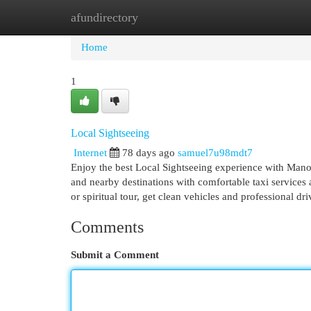
afundirectory
Home
New Site Listings
Add Site
Cat
Home
1
Local Sightseeing
Internet
78 days ago
samuel7u98mdt7
Enjoy the best Local Sightseeing experience with Manoj 
and nearby destinations with comfortable taxi services
or spiritual tour, get clean vehicles and professional d
Comments
Submit a Comment