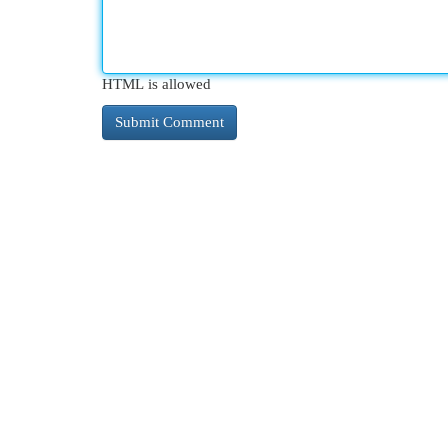
HTML is allowed