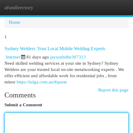
afundirectory
Togg
navi
Home
1
Sydney Welders: Your Local Mobile Welding Experts
Internet
81 days ago
jaysonbdhe307313
Need skilled welding services at your site in Sydney? Sydney
Welders are your trusted local on-site metalworking experts . We
offer efficient and affordable work for residential jobs , from
minor
https://tulga.com.au/#quote
Report this page
Comments
Submit a Comment