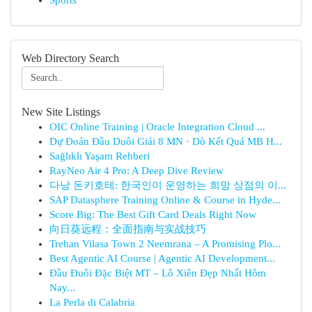
Sports
Web Directory Search
New Site Listings
OIC Online Training | Oracle Integration Cloud ...
Dự Đoán Đầu Duôi Giải 8 MN · Dò Kết Quả MB H...
Sağlıklı Yaşam Rehberi
RayNeo Air 4 Pro: A Deep Dive Review
다낭 돈키호테: 한국인이 운영하는 희망 상점의 이...
SAP Datasphere Training Online & Course in Hyde...
Score Big: The Best Gift Card Deals Right Now
向日葵远程：全面指南与实战技巧
Trehan Vilasa Town 2 Neemrana – A Promising Plo...
Best Agentic AI Course | Agentic AI Development...
Đầu Đuôi Đặc Biệt MT – Lô Xiên Đẹp Nhất Hôm
Nay...
La Perla di Calabria