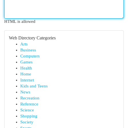
HTML is allowed
Web Directory Categories
Arts
Business
Computers
Games
Health
Home
Internet
Kids and Teens
News
Recreation
Reference
Science
Shopping
Society