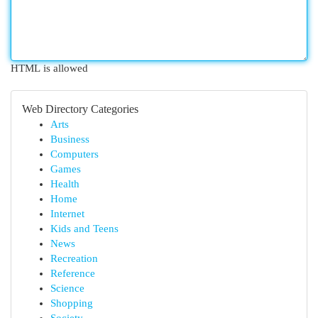
HTML is allowed
Web Directory Categories
Arts
Business
Computers
Games
Health
Home
Internet
Kids and Teens
News
Recreation
Reference
Science
Shopping