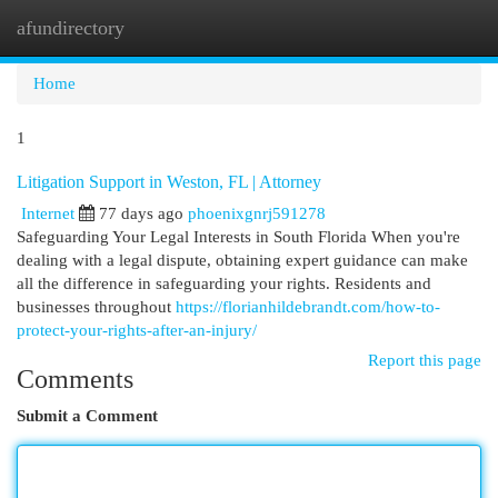
afundirectory
Togg
navi
Home
1
Litigation Support in Weston, FL | Attorney
Internet
77 days ago
phoenixgnrj591278
Safeguarding Your Legal Interests in South Florida When you're
dealing with a legal dispute, obtaining expert guidance can make
all the difference in safeguarding your rights. Residents and
businesses throughout
https://florianhildebrandt.com/how-to-
protect-your-rights-after-an-injury/
Report this page
Comments
Submit a Comment