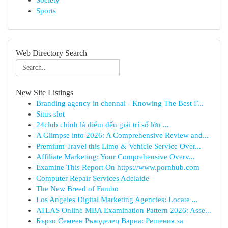
Society
Sports
Web Directory Search
New Site Listings
Branding agency in chennai - Knowing The Best F...
Situs slot
24club chính là điểm đến giải trí số lớn ...
A Glimpse into 2026: A Comprehensive Review and...
Premium Travel this Limo & Vehicle Service Over...
Affiliate Marketing: Your Comprehensive Overv...
Examine This Report On https://www.pornhub.com
Computer Repair Services Adelaide
The New Breed of Fambo
Los Angeles Digital Marketing Agencies: Locate ...
ATLAS Online MBA Examination Pattern 2026: Asse...
Бързо Семеен Ръкоделец Варна: Решения за