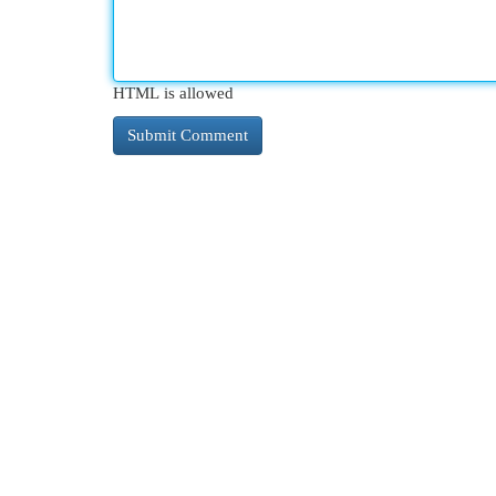
HTML is allowed