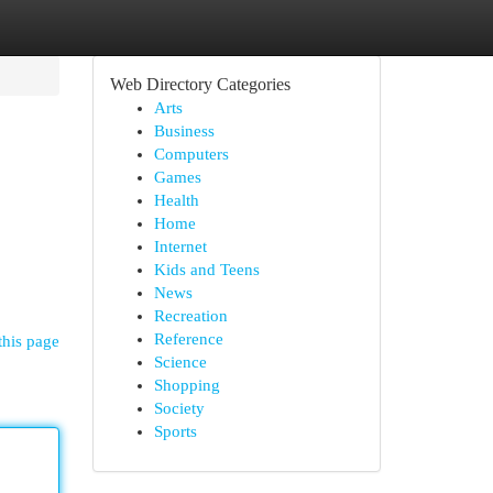
Web Directory Categories
Arts
Business
Computers
Games
Health
Home
Internet
Kids and Teens
News
Recreation
Reference
this page
Science
Shopping
Society
Sports