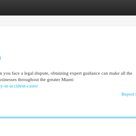
egories
Register
Login
l
 you face a legal dispute, obtaining expert guidance can make all the
businesses throughout the greater Miami
ty-in-accident-cases/
Report 