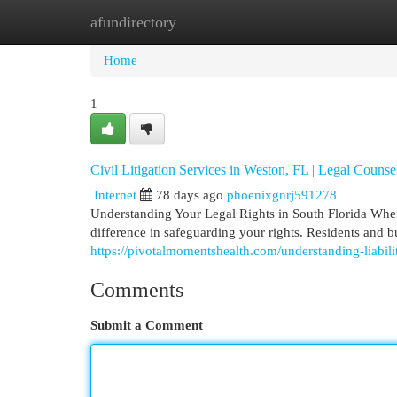
afundirectory
Home
New Site Listings
Add Site
Cat
Home
1
Civil Litigation Services in Weston, FL | Legal Counse
Internet
78 days ago
phoenixgnrj591278
Understanding Your Legal Rights in South Florida When
difference in safeguarding your rights. Residents and 
https://pivotalmomentshealth.com/understanding-liabili
Comments
Submit a Comment