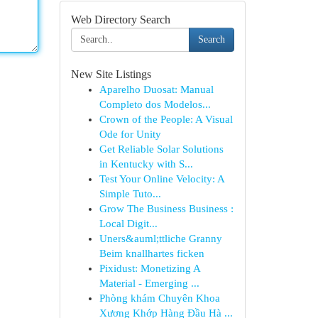
Web Directory Search
Search
New Site Listings
Aparelho Duosat: Manual
Completo dos Modelos...
Crown of the People: A Visual
Ode for Unity
Get Reliable Solar Solutions
in Kentucky with S...
Test Your Online Velocity: A
Simple Tuto...
Grow The Business Business :
Local Digit...
Uners&auml;ttliche Granny
Beim knallhartes ficken
Pixidust: Monetizing A
Material - Emerging ...
Phòng khám Chuyên Khoa
Xương Khớp Hàng Đầu Hà ...