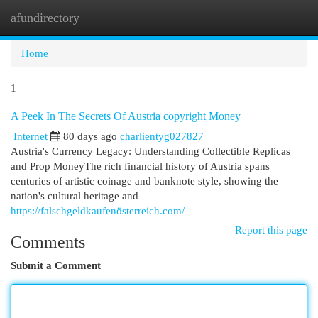
afundirectory
Togg
navi
Home
1
A Peek In The Secrets Of Austria copyright Money
Internet
80 days ago
charlientyg027827
Austria's Currency Legacy: Understanding Collectible Replicas
and Prop MoneyThe rich financial history of Austria spans
centuries of artistic coinage and banknote style, showing the
nation's cultural heritage and
https://falschgeldkaufenösterreich.com/
Report this page
Comments
Submit a Comment