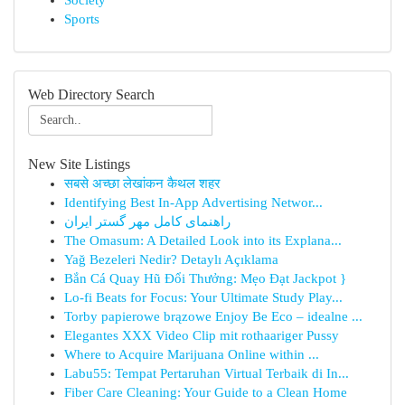
Society
Sports
Web Directory Search
New Site Listings
सबसे अच्छा लेखांकन कैथल शहर
Identifying Best In-App Advertising Networ...
راهنمای کامل مهر گستر ایران
The Omasum: A Detailed Look into its Explana...
Yağ Bezeleri Nedir? Detaylı Açıklama
Bắn Cá Quay Hũ Đổi Thưởng: Mẹo Đạt Jackpot }
Lo-fi Beats for Focus: Your Ultimate Study Play...
Torby papierowe brązowe Enjoy Be Eco – idealne ...
Elegantes XXX Video Clip mit rothaariger Pussy
Where to Acquire Marijuana Online within ...
Labu55: Tempat Pertaruhan Virtual Terbaik di In...
Fiber Care Cleaning: Your Guide to a Clean Home