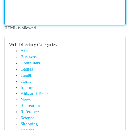
HTML is allowed
Web Directory Categories
Arts
Business
Computers
Games
Health
Home
Internet
Kids and Teens
News
Recreation
Reference
Science
Shopping