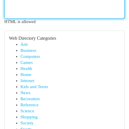
HTML is allowed
Web Directory Categories
Arts
Business
Computers
Games
Health
Home
Internet
Kids and Teens
News
Recreation
Reference
Science
Shopping
Society