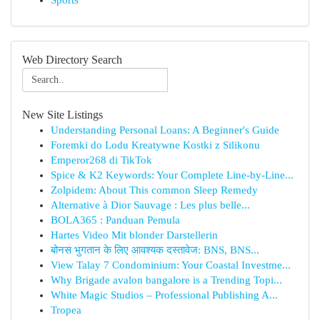
Sports
Web Directory Search
New Site Listings
Understanding Personal Loans: A Beginner's Guide
Foremki do Lodu Kreatywne Kostki z Silikonu
Emperor268 di TikTok
Spice & K2 Keywords: Your Complete Line-by-Line...
Zolpidem: About This common Sleep Remedy
Alternative à Dior Sauvage : Les plus belle...
BOLA365 : Panduan Pemula
Hartes Video Mit blonder Darstellerin
बोनस भुगतान के लिए आवश्यक दस्तावेज: BNS, BNS...
View Talay 7 Condominium: Your Coastal Investme...
Why Brigade avalon bangalore is a Trending Topi...
White Magic Studios – Professional Publishing A...
Tropea