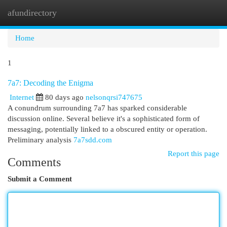
afundirectory
Togg
navi
Home
1
7a7: Decoding the Enigma
Internet
80 days ago
nelsonqrsi747675
A conundrum surrounding 7a7 has sparked considerable
discussion online. Several believe it's a sophisticated form of
messaging, potentially linked to a obscured entity or operation.
Preliminary analysis
7a7sdd.com
Report this page
Comments
Submit a Comment