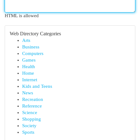
HTML is allowed
Web Directory Categories
Arts
Business
Computers
Games
Health
Home
Internet
Kids and Teens
News
Recreation
Reference
Science
Shopping
Society
Sports