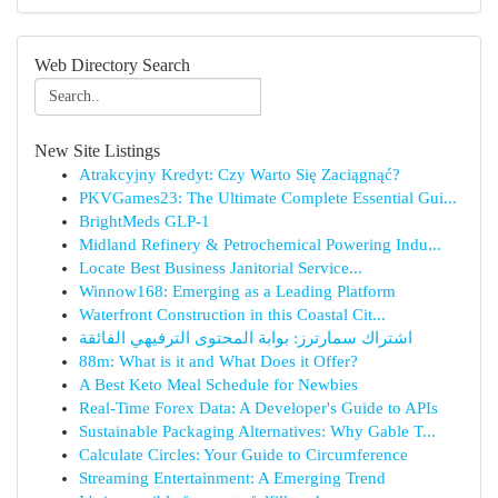
Web Directory Search
New Site Listings
Atrakcyjny Kredyt: Czy Warto Się Zaciągnąć?
PKVGames23: The Ultimate Complete Essential Gui...
BrightMeds GLP-1
Midland Refinery & Petrochemical Powering Indu...
Locate Best Business Janitorial Service...
Winnow168: Emerging as a Leading Platform
Waterfront Construction in this Coastal Cit...
اشتراك سمارترز: بوابة المحتوى الترفيهي الفائقة
88m: What is it and What Does it Offer?
A Best Keto Meal Schedule for Newbies
Real-Time Forex Data: A Developer's Guide to APIs
Sustainable Packaging Alternatives: Why Gable T...
Calculate Circles: Your Guide to Circumference
Streaming Entertainment: A Emerging Trend