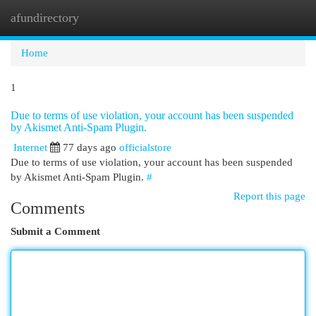
afundirectory
Togg
navi
Home
1
Due to terms of use violation, your account has been suspended
by Akismet Anti-Spam Plugin.
Internet
77 days ago
officialstore
Due to terms of use violation, your account has been suspended
by Akismet Anti-Spam Plugin.
#
Report this page
Comments
Submit a Comment