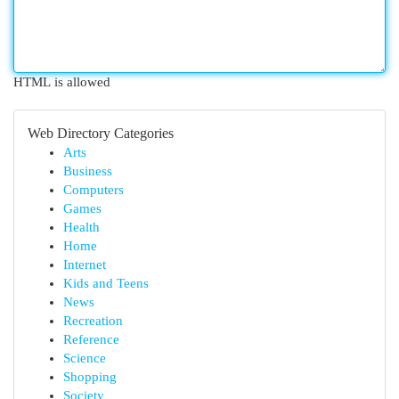
HTML is allowed
Web Directory Categories
Arts
Business
Computers
Games
Health
Home
Internet
Kids and Teens
News
Recreation
Reference
Science
Shopping
Society