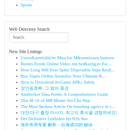
Sports
Web Directory Search
New Site Listings
Uners&auml;ttliche Muschis M&uuml;ssen bumsen
Buntes Erotik Online Video mit hei&szlig;er Esc...
How Long Will Your Splitz Disposable Vape Reall...
Buy Vapes Online Australia: Your Ultimate R...
How to Download In-Game APKs Safely
장안동호빠, 그 밤의 풍경
Amibroker Data Feeds: A Comprehensive Guide
Dàn đề 10 số MB Master Soi Cầu Đẹp
The Most Spoken Article On branding agency in c...
대전/대구 출장 마사지, 최고의 휴식을 경험하세요!
Der Definitive Leitfaden für B2b Seo
海外布局专家 解析：出海成功的 秘诀