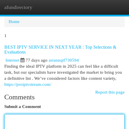
afundirectory
Togg
navi
Home
1
BEST IPTV SERVICE IN NEXT YEAR : Top Selections &
Evaluations
Internet
77 days ago
arrannqtf730594
Finding the ideal IPTV platform in 2025 can feel like a difficult
task, but our specialists have investigated the market to bring you
a definitive list . We’ve considered factors like content variety,
https://proiptvstream.com/
Report this page
Comments
Submit a Comment