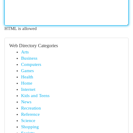
HTML is allowed
Web Directory Categories
Arts
Business
Computers
Games
Health
Home
Internet
Kids and Teens
News
Recreation
Reference
Science
Shopping