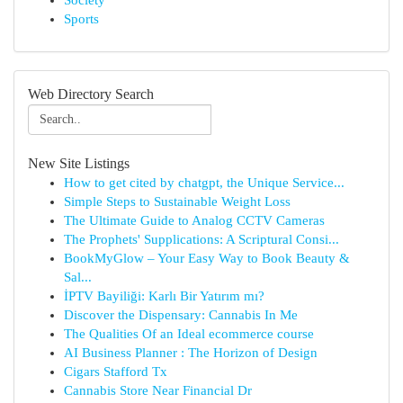
Society
Sports
Web Directory Search
New Site Listings
How to get cited by chatgpt, the Unique Service...
Simple Steps to Sustainable Weight Loss
The Ultimate Guide to Analog CCTV Cameras
The Prophets' Supplications: A Scriptural Consi...
BookMyGlow – Your Easy Way to Book Beauty &
Sal...
İPTV Bayiliği: Karlı Bir Yatırım mı?
Discover the Dispensary: Cannabis In Me
The Qualities Of an Ideal ecommerce course
AI Business Planner : The Horizon of Design
Cigars Stafford Tx
Cannabis Store Near Financial Dr