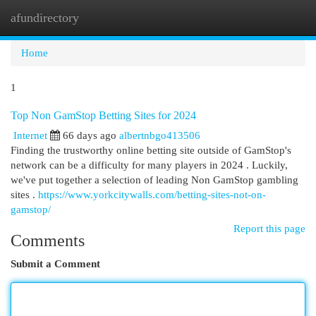
afundirectory
Togg
navi
Home
1
Top Non GamStop Betting Sites for 2024
Internet
66 days ago
albertnbgo413506
Finding the trustworthy online betting site outside of GamStop's
network can be a difficulty for many players in 2024 . Luckily,
we've put together a selection of leading Non GamStop gambling
sites .
https://www.yorkcitywalls.com/betting-sites-not-on-
gamstop/
Report this page
Comments
Submit a Comment